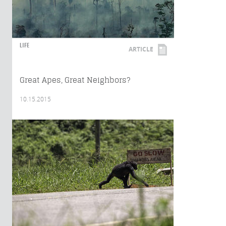
LIFE
ARTICLE
Great Apes, Great Neighbors?
10.15.2015