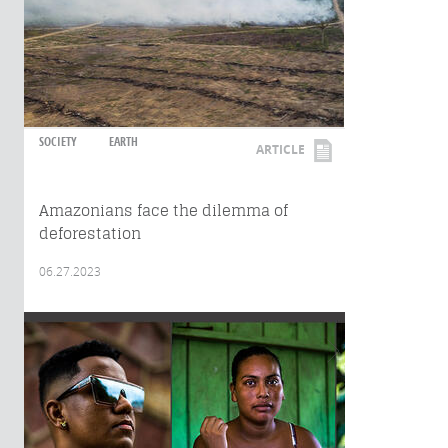
SOCIETY
EARTH
ARTICLE
Amazonians face the dilemma of
deforestation
06.27.2023