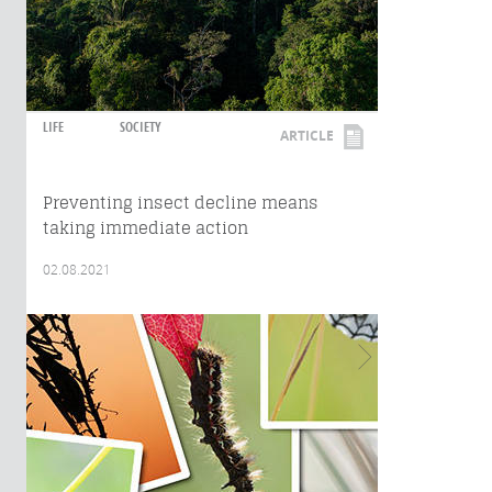
LIFE
SOCIETY
ARTICLE
Preventing insect decline means
taking immediate action
02.08.2021