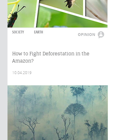
SOCIETY
EARTH
OPINION
How to Fight Deforestation in the
Amazon?
10.04.2019