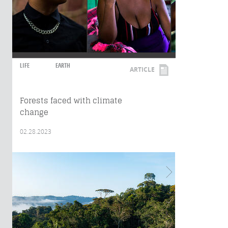
LIFE
EARTH
ARTICLE
Forests faced with climate
change
02.28.2023