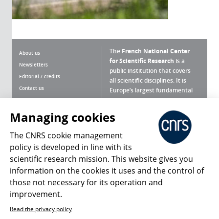
The
French National Center
About us
for Scientific Research
is a
Newsletters
public institution that covers
Editorial / credits
all scientific disciplines. It is
Contact us
Europe’s largest fundamental
scientific agency.
Terms of use
Site map
Managing cookies
What is the CNRS ?
Personal data
The CNRS cookie management
Magazine archives
Press Room
policy is developed in line with its
scientific research mission. This website gives you
Follow us
Share
information on the cookies it uses and the control of
those not necessary for its operation and
improvement.
Read the privacy policy
© 2026, CNRS