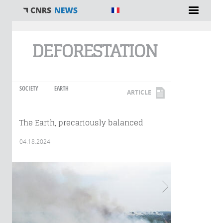
You are here
DEFORESTATION
SOCIETY
EARTH
ARTICLE
The Earth, precariously balanced
04.18.2024