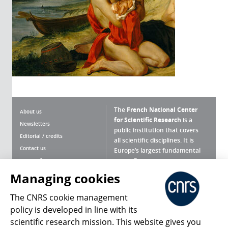
The
French National Center
About us
for Scientific Research
is a
Newsletters
public institution that covers
Editorial / credits
all scientific disciplines. It is
Contact us
Europe’s largest fundamental
scientific agency.
Terms of use
Site map
Managing cookies
What is the CNRS ?
Personal data
The CNRS cookie management
Magazine archives
Press Room
policy is developed in line with its
scientific research mission. This website gives you
Follow us
Share