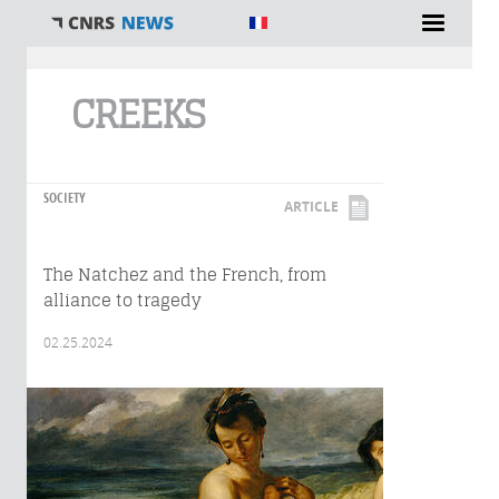
You are here
CREEKS
SOCIETY
ARTICLE
The Natchez and the French, from
alliance to tragedy
02.25.2024