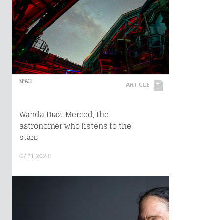
SPACE
ARTICLE
Wanda Diaz-Merced, the
astronomer who listens to the
stars
07.21.2023