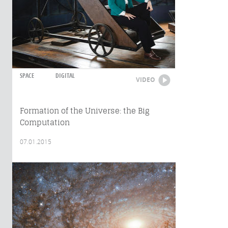
SPACE
DIGITAL
VIDEO
Formation of the Universe: the Big
Computation
07.01.2015