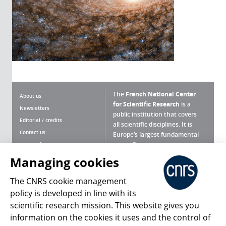
The
French National Center
About us
for Scientific Research
is a
Newsletters
public institution that covers
Editorial / credits
all scientific disciplines. It is
Contact us
Europe’s largest fundamental
scientific agency.
Terms of use
Site map
Managing cookies
What is the CNRS ?
Personal data
The CNRS cookie management
Magazine archives
Press Room
policy is developed in line with its
scientific research mission. This website gives you
Follow us
Share
information on the cookies it uses and the control of