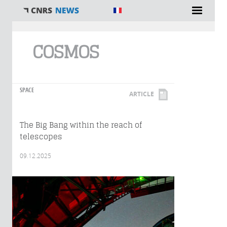
You are here
COSMOS
SPACE
ARTICLE
The Big Bang within the reach of
telescopes
09.12.2025