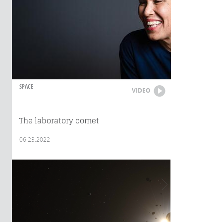
SPACE
VIDEO
The laboratory comet
06.23.2022