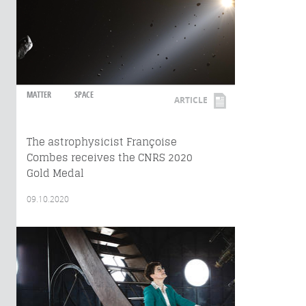
MATTER
SPACE
ARTICLE
The astrophysicist Françoise
Combes receives the CNRS 2020
Gold Medal
09.10.2020