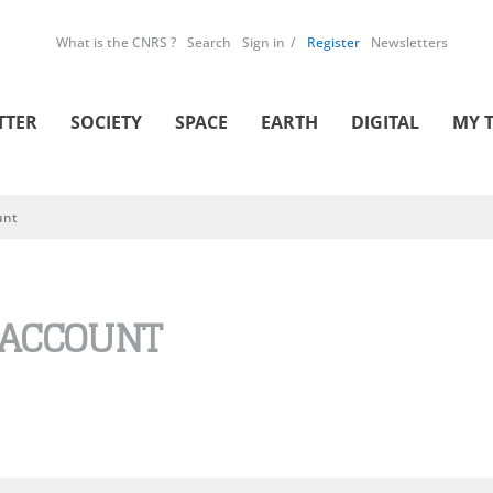
What is the CNRS ?
Search
Sign in
Register
Newsletters
TTER
SOCIETY
SPACE
EARTH
DIGITAL
MY 
unt
 ACCOUNT