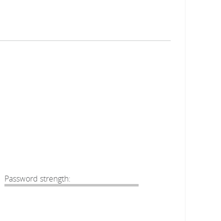
Password strength: