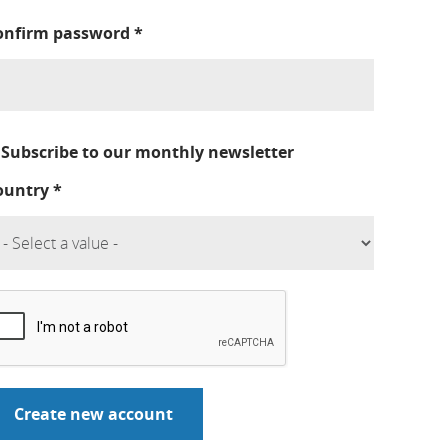
onfirm password
*
Subscribe to our monthly newsletter
ountry
*