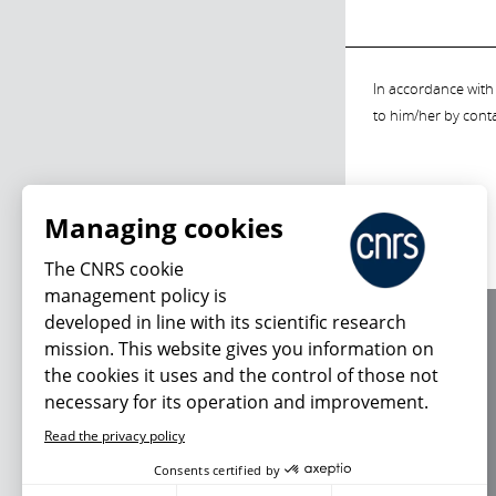
In accordance with 
to him/her by cont
Managing cookies
The CNRS cookie
management policy is
developed in line with its scientific research
About us
mission. This website gives you information on
Editorial / credits
the cookies it uses and the control of those not
Terms of use
necessary for its operation and improvement.
Personal data
Read the privacy policy
Consents certified by