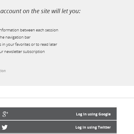
account on the site will let you:
information between each session
he navigation bar
s in your favorites or to read later
r newsletter subscription
tion
Log in using Google
Log in using Twitter