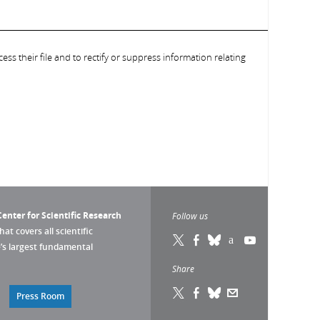
ess their file and to rectify or suppress information relating
enter for Scientific Research
Follow us
that covers all scientific
pe’s largest fundamental
Share
Press Room