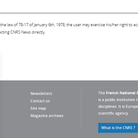
the law of 78-17 of January 6th, 1978, the user may exercise his/her right to acc
acting CNRS News directly.
The
French National C
Newsletters
is a public institution 
Contact us
disciplines. It is Euro
Site map
scientific agency.
Magazine archives
What is the CNRS ?