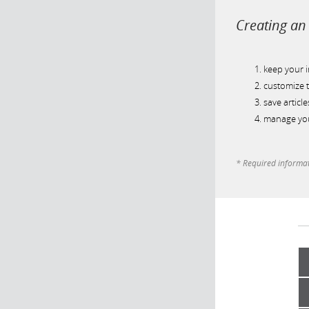
Creating an 
keep your 
customize t
save article
manage you
* Required informa