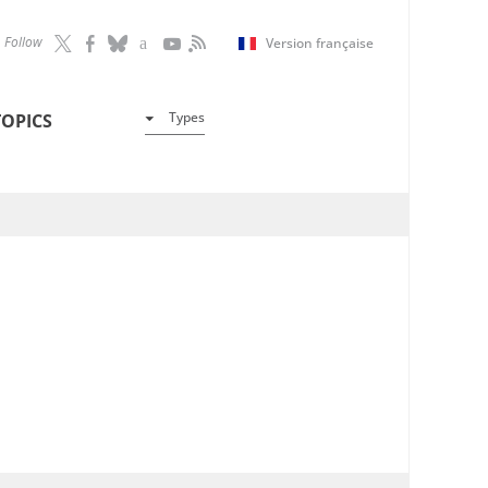
Follow
Version française
Types
TOPICS