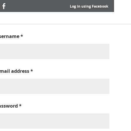
Log in using Facebook
sername
*
-mail address
*
assword
*