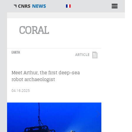
You are here
CORAL
EARTH
ARTICLE
Meet Arthur, the first deep-sea
robot archaeologist
04.16.2025