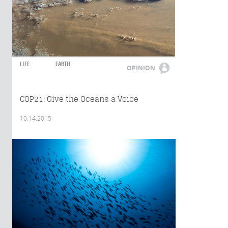
LIFE
EARTH
OPINION
COP21: Give the Oceans a Voice
10.14.2015