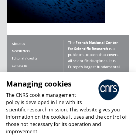
The
French National Center
About us
for Scientific Research
is a
Newsletters
public institution that covers
Editorial / credits
all scientific disciplines. It is
Contact us
Europe’s largest fundamental
scientific agency.
Terms of use
Site map
Managing cookies
What is the CNRS ?
Personal data
The CNRS cookie management
Magazine archives
Press Room
policy is developed in line with its
scientific research mission. This website gives you
Follow us
Share
information on the cookies it uses and the control of
those not necessary for its operation and
improvement.