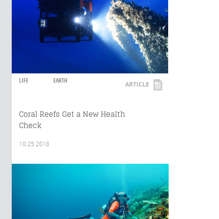
LIFE
EARTH
ARTICLE
Coral Reefs Get a New Health
Check
10.25.2018