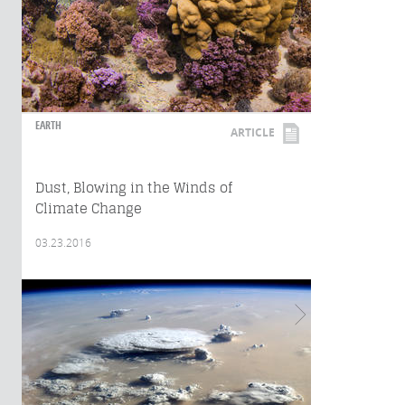
EARTH
ARTICLE
Dust, Blowing in the Winds of
Climate Change
03.23.2016