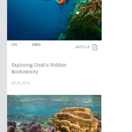
LIFE
EARTH
ARTICLE
Exploring Coral's Hidden
Biodiversity
05.26.2016