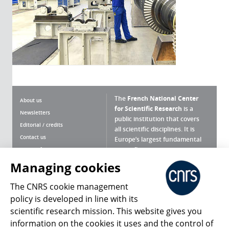
The
French National Center
About us
for Scientific Research
is a
Newsletters
public institution that covers
Editorial / credits
all scientific disciplines. It is
Contact us
Europe’s largest fundamental
scientific agency.
Terms of use
Site map
Managing cookies
What is the CNRS ?
Personal data
The CNRS cookie management
Magazine archives
Press Room
policy is developed in line with its
scientific research mission. This website gives you
Follow us
Share
information on the cookies it uses and the control of