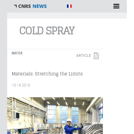
You are here
COLD SPRAY
MATTER
ARTICLE
Materials: Stretching the Limits
10.19.2016