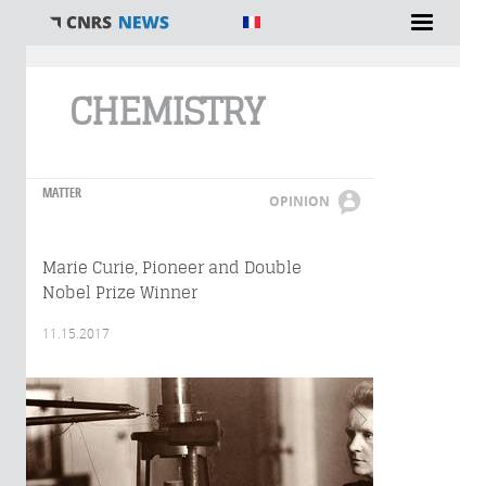
You are here
CHEMISTRY
MATTER
OPINION
Marie Curie, Pioneer and Double
Nobel Prize Winner
11.15.2017