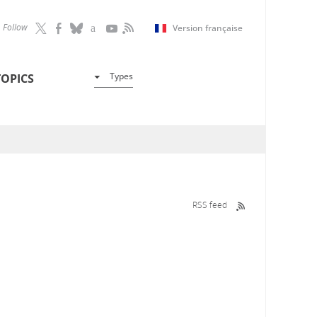
Follow
Version française
Types
TOPICS
RSS feed