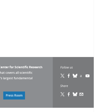
enter for Scientific Research
Follow us
that covers all scientific
pe’s largest fundamental
Share
Press Room