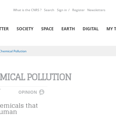
What is the CNRS ?
Search
Sign in
Register
Newsletters
TTER
SOCIETY
SPACE
EARTH
DIGITAL
MY 
Chemical Pollution
MICAL POLLUTION
Y
OPINION
emicals that
Human