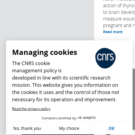
action of thyr
to brain develo
measure would
pregnant and 
Read more
Managing cookies
The CNRS cookie
management policy is
developed in line with its scientific research
About us
mission. This website gives you information on
Editorial / credits
the cookies it uses and the control of those not
Terms of use
necessary for its operation and improvement.
Personal data
Read the privacy policy
What's new
Consents certified by
No, thank you
My choice
OK