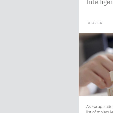
Intellige
10.24.2016
As Europe atte
list of molecul