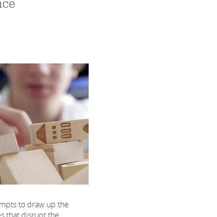
nce
mpts to draw up the
es that disrupt the