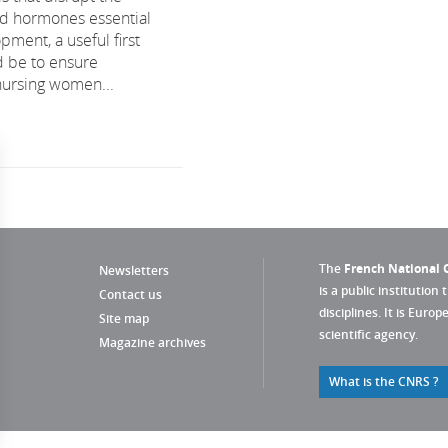
oid hormones essential
pment, a useful first
 be to ensure
nursing women...
The
French National C
Newsletters
is a public institution 
Contact us
disciplines. It is Euro
Site map
scientific agency.
Magazine archives
What is the CNRS ?