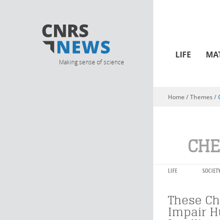
LIFE
MA
Making sense of science
Home
/ Themes /
You are here
CHE
LIFE
SOCIET
These Ch
Impair 