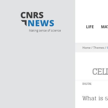
LIFE
MA
Making sense of science
Home
/ Themes /
You are here
CEL
DIGITAL
What is 5