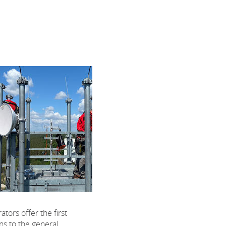
tors offer the first
ns to the general