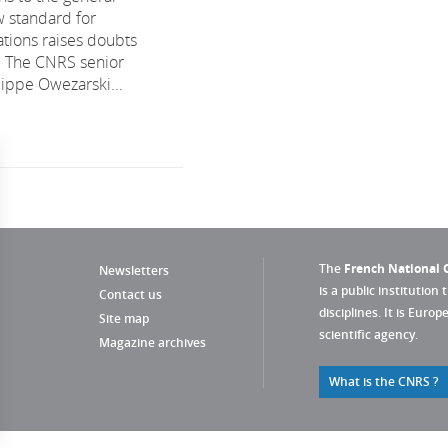
w standard for
tions raises doubts
. The CNRS senior
lippe Owezarski...
The
French National C
Newsletters
is a public institution 
Contact us
disciplines. It is Euro
Site map
scientific agency.
Magazine archives
What is the CNRS ?