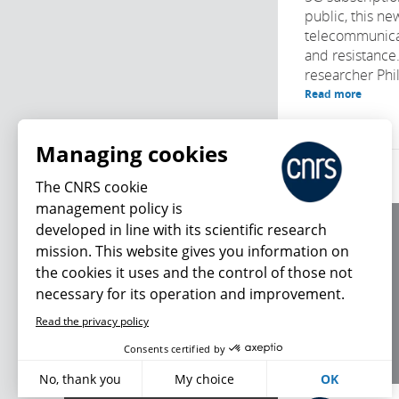
public, this ne
telecommunica
and resistance
researcher Phi
Read more
Managing cookies
The CNRS cookie
management policy is
developed in line with its scientific research
About us
mission. This website gives you information on
Editorial / credits
the cookies it uses and the control of those not
Terms of use
necessary for its operation and improvement.
Personal data
Read the privacy policy
What's new
Consents certified by
No, thank you
My choice
OK