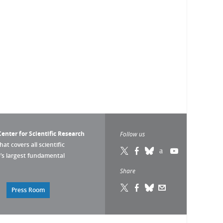
enter for Scientific Research
Follow us
that covers all scientific
pe’s largest fundamental
Share
Press Room