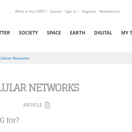
What is the CNRS ?
Search
Sign in
Register
Newsletters
TTER
SOCIETY
SPACE
EARTH
DIGITAL
MY 
Cellular Networks
LULAR NETWORKS
ARTICLE
G for?