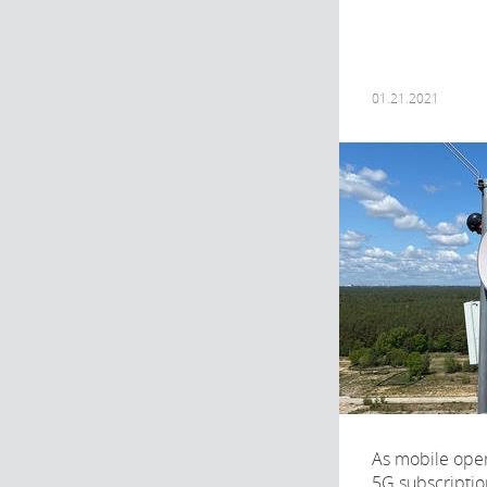
01.21.2021
As mobile opera
5G subscriptio