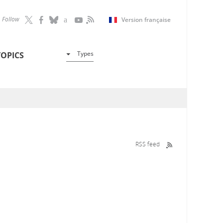
Follow
Version française
Types
TOPICS
RSS feed