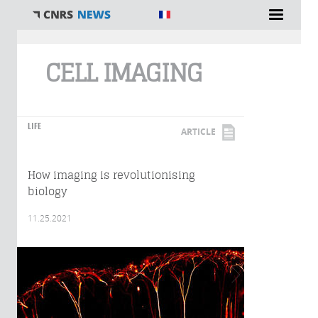
You are here
CELL IMAGING
LIFE
ARTICLE
How imaging is revolutionising
biology
11.25.2021