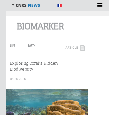
You are here
BIOMARKER
LIFE
EARTH
ARTICLE
Exploring Coral's Hidden
Biodiversity
05.26.2016