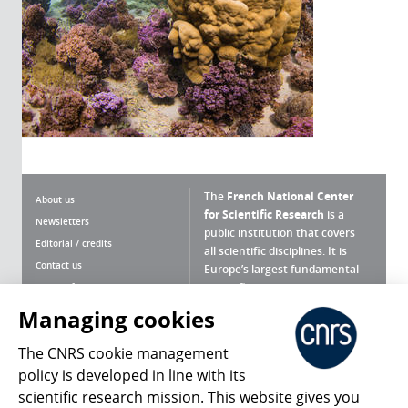
The
French National Center
About us
for Scientific Research
is a
Newsletters
public institution that covers
Editorial / credits
all scientific disciplines. It is
Contact us
Europe’s largest fundamental
scientific agency.
Terms of use
Site map
Managing cookies
What is the CNRS ?
Personal data
The CNRS cookie management
Magazine archives
Press Room
policy is developed in line with its
scientific research mission. This website gives you
Follow us
Share