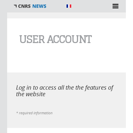
You are here
USER ACCOUNT
Log in to access all the the features of
the website
* required information