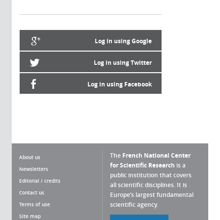
Log in using Google
Log in using Twitter
Log in using Facebook
The
French National Center
About us
for Scientific Research
is a
Newsletters
public institution that covers
Editorial / credits
all scientific disciplines. It is
Contact us
Europe’s largest fundamental
scientific agency.
Terms of use
Site map