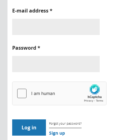
E-mail address
*
Password
*
Forgot your password?
Sign up