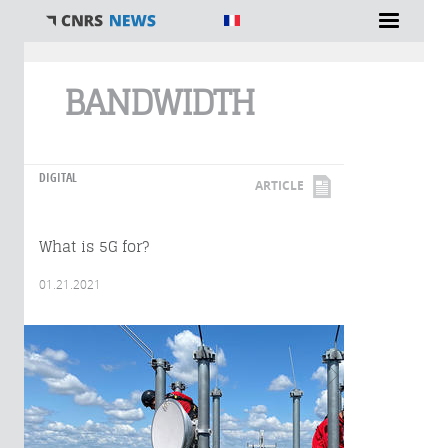
You are here
BANDWIDTH
DIGITAL
ARTICLE
What is 5G for?
01.21.2021