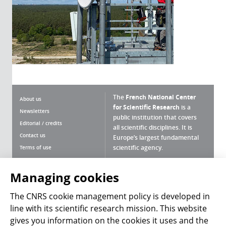
The
French National Center
About us
for Scientific Research
is a
Newsletters
public institution that covers
Editorial / credits
all scientific disciplines. It is
Contact us
Europe’s largest fundamental
scientific agency.
Terms of use
Site map
What is the CNRS ?
Personal data
Managing cookies
Magazine archives
Press Room
The CNRS cookie management policy is developed in
line with its scientific research mission. This website
Follow us
Share
gives you information on the cookies it uses and the