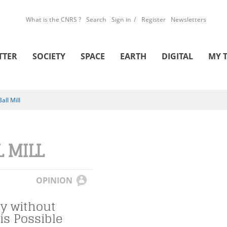
What is the CNRS ?
Search
Sign in
Register
Newsletters
TTER
SOCIETY
SPACE
EARTH
DIGITAL
MY 
Ball Mill
L MILL
OPINION
y without
is Possible