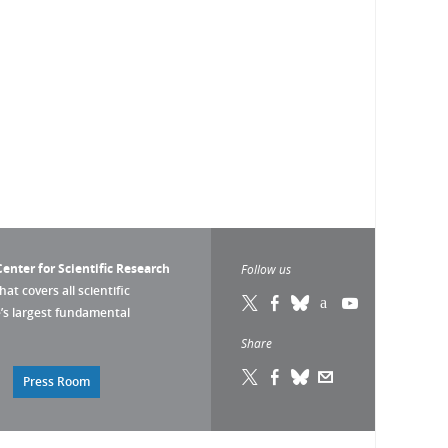
enter for Scientific Research
Follow us
that covers all scientific
pe’s largest fundamental
Share
Press Room