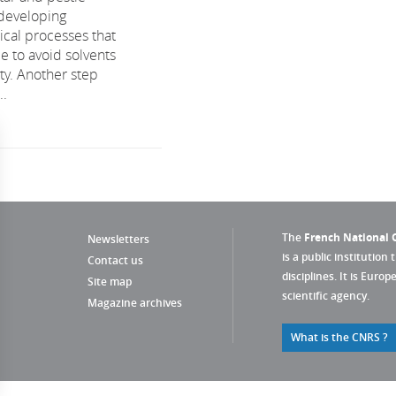
developing
al processes that
e to avoid solvents
ity. Another step
..
The
French National C
Newsletters
is a public institution 
Contact us
disciplines. It is Euro
Site map
scientific agency.
Magazine archives
What is the CNRS ?