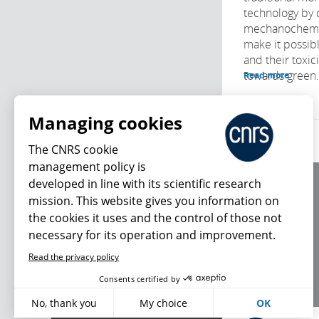
technology by 
mechanochemic
make it possibl
and their toxic
towards green.
Read more
Managing cookies
The CNRS cookie
management policy is
developed in line with its scientific research
About us
mission. This website gives you information on
Editorial / credits
the cookies it uses and the control of those not
Terms of use
necessary for its operation and improvement.
Personal data
Read the privacy policy
What's new
Consents certified by
No, thank you
My choice
OK