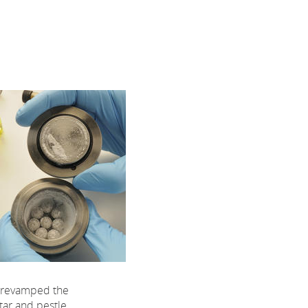
 revamped the
tar and pestle