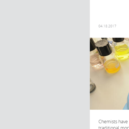
04.18.2017
Chemists have
traditional mor