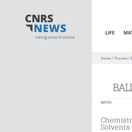
LIFE
MA
Making sense of science
Home
/ Themes /
You are here
BAL
MATTER
Chemistr
Solvents 