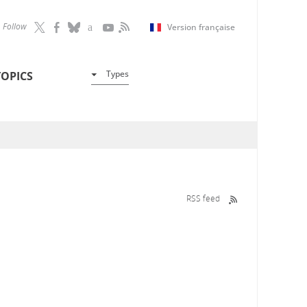
Follow
Version française
Types
TOPICS
RSS feed