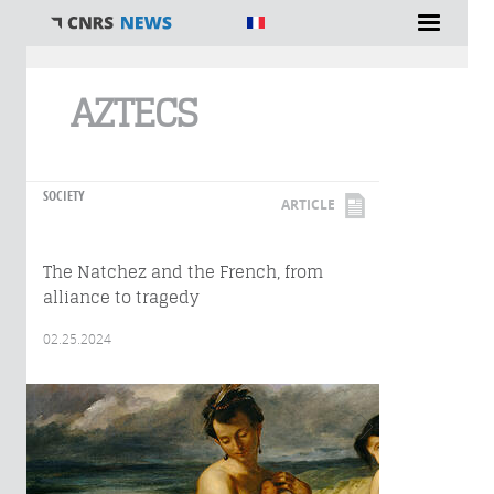
You are here
AZTECS
SOCIETY
ARTICLE
The Natchez and the French, from
alliance to tragedy
02.25.2024