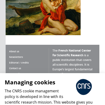
The
French National Center
About us
for Scientific Research
is a
Newsletters
public institution that covers
Editorial / credits
all scientific disciplines. It is
Contact us
Europe’s largest fundamental
scientific agency.
Terms of use
Site map
Managing cookies
What is the CNRS ?
Personal data
The CNRS cookie management
Magazine archives
Press Room
policy is developed in line with its
scientific research mission. This website gives you
Follow us
Share