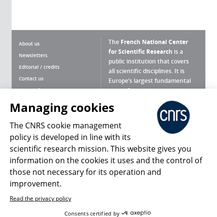
The
French National Center
About us
for Scientific Research
is a
Newsletters
public institution that covers
Editorial / credits
all scientific disciplines. It is
Contact us
Europe’s largest fundamental
scientific agency.
Terms of use
Site map
Managing cookies
What is the CNRS ?
Personal data
The CNRS cookie management
Magazine archives
Press Room
policy is developed in line with its
scientific research mission. This website gives you
Follow us
Share
information on the cookies it uses and the control of
those not necessary for its operation and
improvement.
Read the privacy policy
© 2026, CNRS
Consents certified by