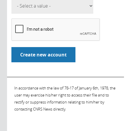
In accordance with the law of 78-17 of January 6th, 1978, the
user may exercise his/her right to access their file and to
rectify or suppress information relating to him/her by
contacting CNRS News directly.