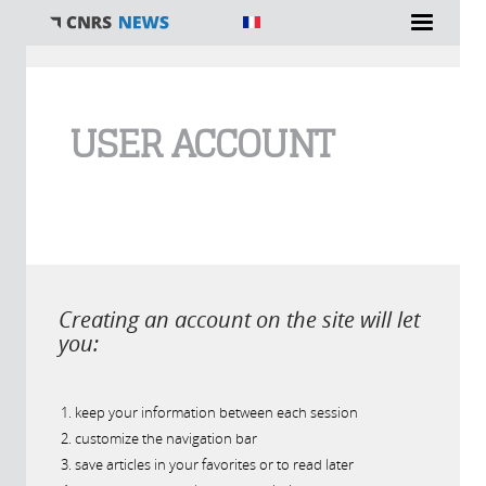
You are here
USER ACCOUNT
Creating an account on the site will let
you:
keep your information between each session
customize the navigation bar
save articles in your favorites or to read later