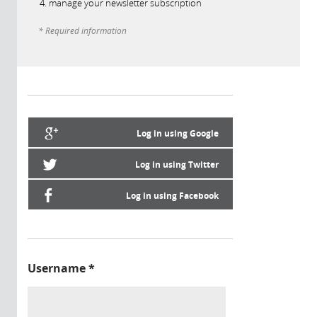
manage your newsletter subscription
* Required information
Log in using Google
Log in using Twitter
Log in using Facebook
Username
*