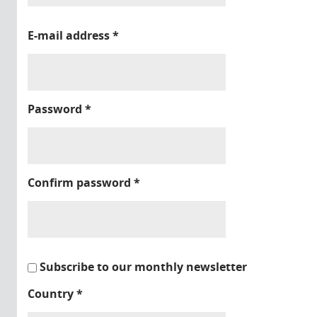
E-mail address
*
Password
*
Confirm password
*
Subscribe to our monthly newsletter
Country
*