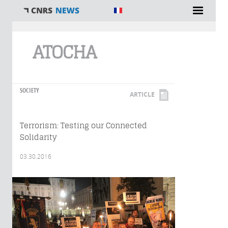
You are here
ATOCHA
SOCIETY
ARTICLE
Terrorism: Testing our Connected
Solidarity
03.30.2016