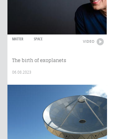
MATTER
SPACE
VIDEO
The birth of exoplanets
06.08.2023