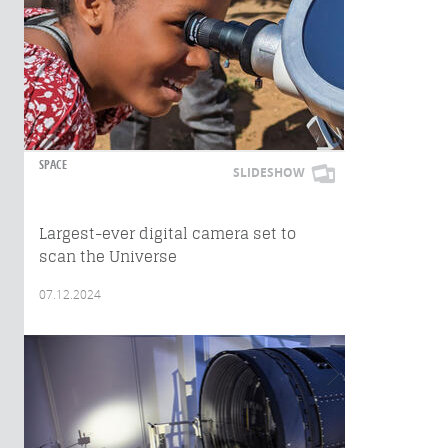
SPACE
SLIDESHOW
Largest-ever digital camera set to
scan the Universe
07.12.2024