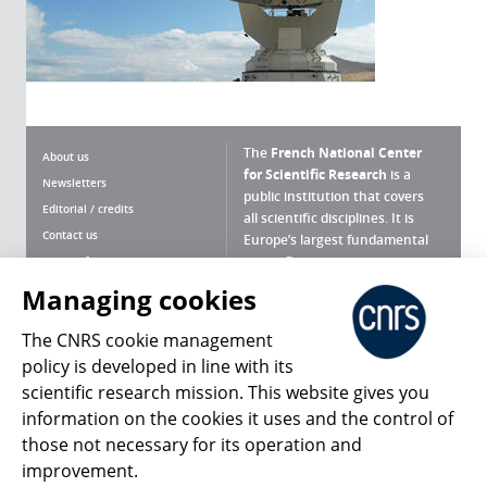
The
French National Center
About us
for Scientific Research
is a
Newsletters
public institution that covers
Editorial / credits
all scientific disciplines. It is
Contact us
Europe’s largest fundamental
scientific agency.
Terms of use
Site map
Managing cookies
What is the CNRS ?
Personal data
The CNRS cookie management
Magazine archives
Press Room
policy is developed in line with its
scientific research mission. This website gives you
Follow us
Share
information on the cookies it uses and the control of
those not necessary for its operation and
improvement.