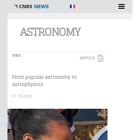
You are here
ASTRONOMY
SPACE
ARTICLE
From popular astronomy to
astrophysics
01.16.2026