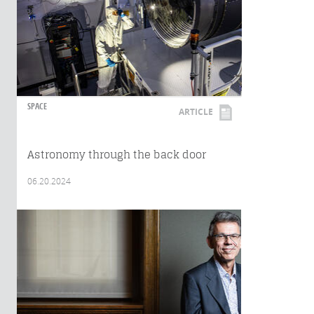
SPACE
ARTICLE
Astronomy through the back door
06.20.2024