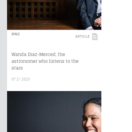
SPACE
ARTICLE
Wanda Diaz-Merced, the
astronomer who listens to the
stars
07.21.2023