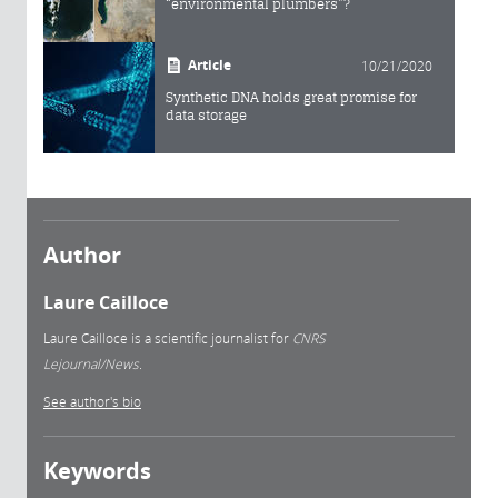
“environmental plumbers”?
Article
10/21/2020
Synthetic DNA holds great promise for
data storage
Author
Laure Cailloce
Laure Cailloce is a scientific journalist for
CNRS
Lejournal/News.
See author's bio
Keywords