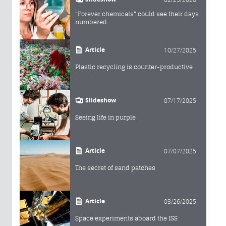
"Forever chemicals" could see their days
numbered
Article
10/27/2025
Plastic recycling is counter-productive
Slideshow
07/17/2025
Seeing life in purple
Article
07/07/2025
The secret of sand patches
Article
03/26/2025
Space experiments aboard the ISS