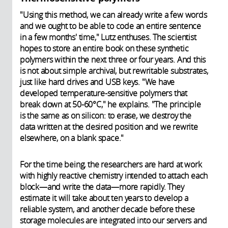
"Using this method, we can already write a few words
and we ought to be able to code an entire sentence
in a few months' time," Lutz enthuses. The scientist
hopes to store an entire book on these synthetic
polymers within the next three or four years. And this
is not about simple archival, but rewritable substrates,
just like hard drives and USB keys. "We have
developed temperature-sensitive polymers that
break down at 50-60°C," he explains. "The principle
is the same as on silicon: to erase, we destroy the
data written at the desired position and we rewrite
elsewhere, on a blank space."
For the time being, the researchers are hard at work
with highly reactive chemistry intended to attach each
block—and write the data—more rapidly. They
estimate it will take about ten years to develop a
reliable system, and another decade before these
storage molecules are integrated into our servers and