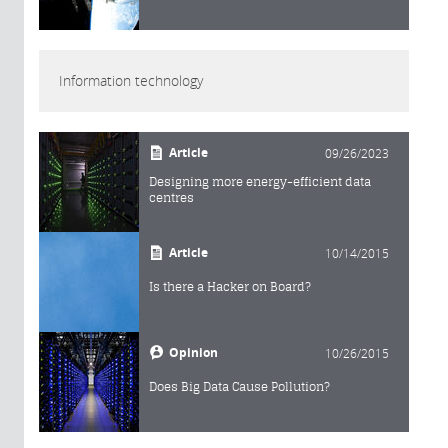
Information technology
Article
09/26/2023
Designing more energy-efficient data
centres
Article
10/14/2015
Is there a Hacker on Board?
Opinion
10/26/2015
Does Big Data Cause Pollution?