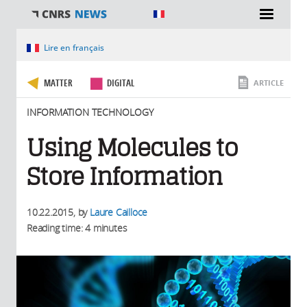
You are here
Lire en français
MATTER
DIGITAL
ARTICLE
INFORMATION TECHNOLOGY
Using Molecules to
Store Information
10.22.2015
, by
Laure Cailloce
Reading time: 4 minutes