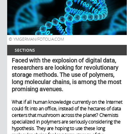
YMGERMAN/FOTOLIA.COM
SECTIONS
Faced with the explosion of digital data,
researchers are looking for revolutionary
storage methods. The use of polymers,
long molecular chains, is among the most
promising avenues.
What if all human knowledge currently on the Internet
could fit into an office, instead of the hectares of data
centers that mushroom across the planet? Chemists
specialized in polymers are seriously considering the
hypothesis. They are hoping to use these long