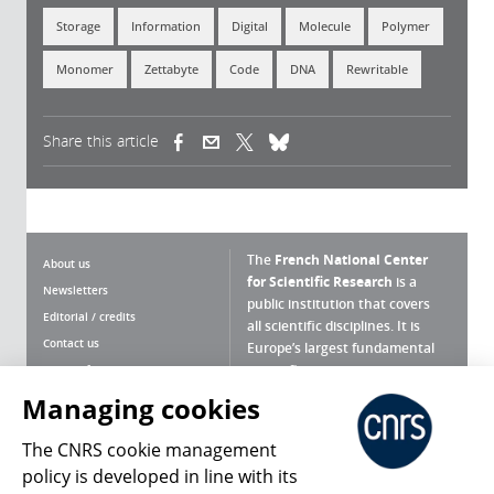
Storage
Information
Digital
Molecule
Polymer
Monomer
Zettabyte
Code
DNA
Rewritable
Share this article
(link is external)
(link is external)
(link is external)
The
French National Center
About us
for Scientific Research
is a
Newsletters
public institution that covers
Editorial / credits
all scientific disciplines. It is
Contact us
Europe’s largest fundamental
scientific agency.
Terms of use
Site map
Managing cookies
What is the CNRS ?
Personal data
The CNRS cookie management
Magazine archives
Press Room
policy is developed in line with its