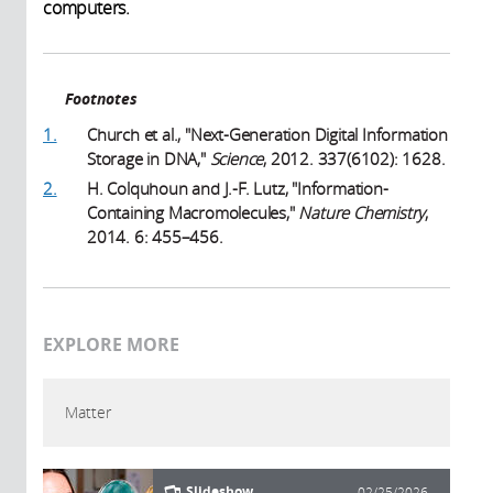
computers.
Footnotes
1.
Church et al., "Next-Generation Digital Information
Storage in DNA,"
Science
, 2012. 337(6102): 1628.
2.
H. Colquhoun and J.-F. Lutz, "Information-
Containing Macromolecules,"
Nature Chemistry
,
2014. 6: 455–456.
EXPLORE MORE
Matter
Slideshow
02/25/2026