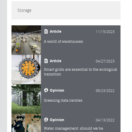
Storage
Article
11/15/2023
A world of warehouses
Article
04/27/2023
Smart grids are essential to the ecological
transition
Opinion
06/23/2022
Greening data centres
Opinion
04/13/2022
Water management: should we be