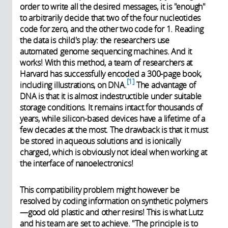
order to write all the desired messages, it is "enough"
to arbitrarily decide that two of the four nucleotides
code for zero, and the other two code for 1. Reading
the data is child's play: the researchers use
automated genome sequencing machines. And it
works! With this method, a team of researchers at
Harvard has successfully encoded a 300-page book,
1
including illustrations, on DNA.
The advantage of
DNA is that it is almost indestructible under suitable
storage conditions. It remains intact for thousands of
years, while silicon-based devices have a lifetime of a
few decades at the most. The drawback is that it must
be stored in aqueous solutions and is ionically
charged, which is obviously not ideal when working at
the interface of nanoelectronics!
This compatibility problem might however be
resolved by coding information on synthetic polymers
—good old plastic and other resins! This is what Lutz
and his team are set to achieve. "The principle is to