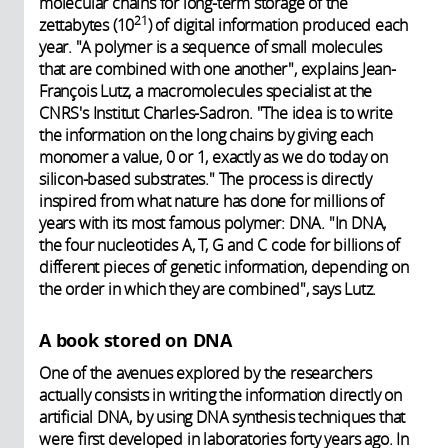
molecular chains for long-term storage of the
21
zettabytes (10
) of digital information produced each
year. "A polymer is a sequence of small molecules
that are combined with one another", explains Jean-
François Lutz, a macromolecules specialist at the
CNRS's Institut Charles-Sadron. "The idea is to write
the information on the long chains by giving each
monomer a value, 0 or 1, exactly as we do today on
silicon-based substrates." The process is directly
inspired from what nature has done for millions of
years with its most famous polymer: DNA. "In DNA,
the four nucleotides A, T, G and C code for billions of
different pieces of genetic information, depending on
the order in which they are combined", says Lutz.
A book stored on DNA
One of the avenues explored by the researchers
actually consists in writing the information directly on
artificial DNA, by using DNA synthesis techniques that
were first developed in laboratories forty years ago. In