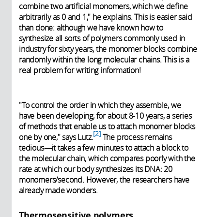
combine two artificial monomers, which we define
arbitrarily as 0 and 1," he explains. This is easier said
than done: although we have known how to
synthesize all sorts of polymers commonly used in
industry for sixty years, the monomer blocks combine
randomly within the long molecular chains. This is a
real problem for writing information!
"To control the order in which they assemble, we
have been developing, for about 8-10 years, a series
of methods that enable us to attach monomer blocks
2
one by one," says Lutz.
The process remains
tedious—it takes a few minutes to attach a block to
the molecular chain, which compares poorly with the
rate at which our body synthesizes its DNA: 20
monomers/second. However, the researchers have
already made wonders.
Thermosensitive polymers