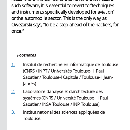
such software, it is essential to revert to “techniques
and instruments specifically developed for aviation”
or the automobile sector. This is the only way, as
Owezarski says, “to be a step ahead of the hackers, for
once.”
Footnotes
1.
Institut de recherche en informatique de Toulouse
(CNRS / INPT / Universités Toulouse-III Paul
Sabatier / Toulouse-I Capitole / Toulouse-II Jean-
Jaurès).
2.
Laboratoire d’analyse et d’architecture des
systèmes (CNRS / Université Toulouse-III Paul
Sabatier / INSA Toulouse / INP Toulouse).
3.
Institut national des sciences appliquées de
Toulouse.