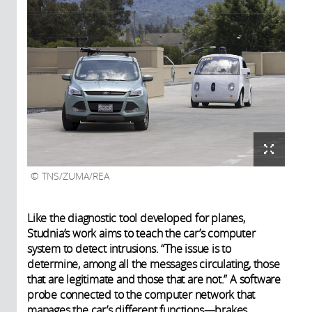
TNS/ZUMA/REA
Like the diagnostic tool developed for planes,
Studnia’s work aims to teach the car’s computer
system to detect intrusions. “The issue is to
determine, among all the messages circulating, those
that are legitimate and those that are not.” A software
probe connected to the computer network that
manages the car’s different functions—brakes,