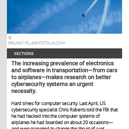
BRUNO135_406/FOTOLIA.COM
SECTIONS
The increasing prevalence of electronics
and software in transportation—from cars
to airplanes—makes research on better
cybersecurity systems an urgent
necessity.
Hard times for computer security. Last April, US
cybersecurity specialist Chris Roberts told the FBI that
he had hacked into the computer systems of
airplanes he had boarded on about 20 occasions—
and even managed to change the thrust of a jet