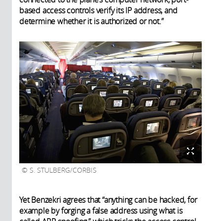
based access controls verify its IP address, and
determine whether it is authorized or not.”
S. STULBERG/CORBIS
Yet Benzekri agrees that “anything can be hacked, for
example by forging a false address using what is