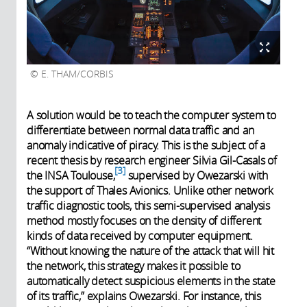
E. THAM/CORBIS
A solution would be to teach the computer system to
differentiate between normal data traffic and an
anomaly indicative of piracy. This is the subject of a
recent thesis by research engineer Silvia Gil-Casals of
3
the INSA Toulouse,
supervised by Owezarski with
the support of Thales Avionics. Unlike other network
traffic diagnostic tools, this semi-supervised analysis
method mostly focuses on the density of different
kinds of data received by computer equipment.
“Without knowing the nature of the attack that will hit
the network, this strategy makes it possible to
automatically detect suspicious elements in the state
of its traffic,” explains Owezarski. For instance, this