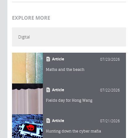
EXPLORE MORE
Digital
Article
07/23/2026
Maths and the beach
Article
07/22/2026
Fields day for Hong Wang
Article
07/21/2026
Hunting down the cyber mafia