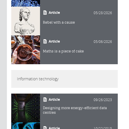
Article
05/28/2026
Rebel with a cause
Article
05/06/2026
Maths is a piece of cake
Information technology
Article
09/26/2023
Designing more energy-efficient data
centres
Article
10/22/2015