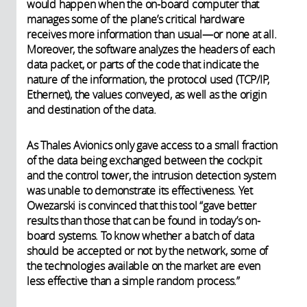
would happen when the on-board computer that
manages some of the plane’s critical hardware
receives more information than usual—or none at all.
Moreover, the software analyzes the headers of each
data packet, or parts of the code that indicate the
nature of the information, the protocol used (TCP/IP,
Ethernet), the values conveyed, as well as the origin
and destination of the data.
As Thales Avionics only gave access to a small fraction
of the data being exchanged between the cockpit
and the control tower, the intrusion detection system
was unable to demonstrate its effectiveness. Yet
Owezarski is convinced that this tool “gave better
results than those that can be found in today’s on-
board systems. To know whether a batch of data
should be accepted or not by the network, some of
the technologies available on the market are even
less effective than a simple random process.”