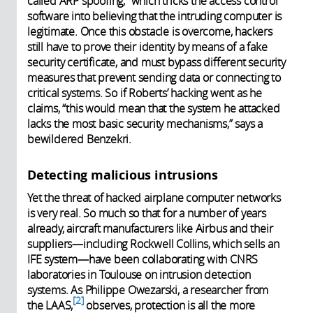
called ARP spoofing,” which tricks the access control
software into believing that the intruding computer is
legitimate. Once this obstacle is overcome, hackers
still have to prove their identity by means of a fake
security certificate, and must bypass different security
measures that prevent sending data or connecting to
critical systems. So if Roberts’ hacking went as he
claims, “this would mean that the system he attacked
lacks the most basic security mechanisms,” says a
bewildered Benzekri.
Detecting malicious intrusions
Yet the threat of hacked airplane computer networks
is very real. So much so that for a number of years
already, aircraft manufacturers like Airbus and their
suppliers—including Rockwell Collins, which sells an
IFE system—have been collaborating with CNRS
laboratories in Toulouse on intrusion detection
systems. As Philippe Owezarski, a researcher from
2
the LAAS,
observes, protection is all the more