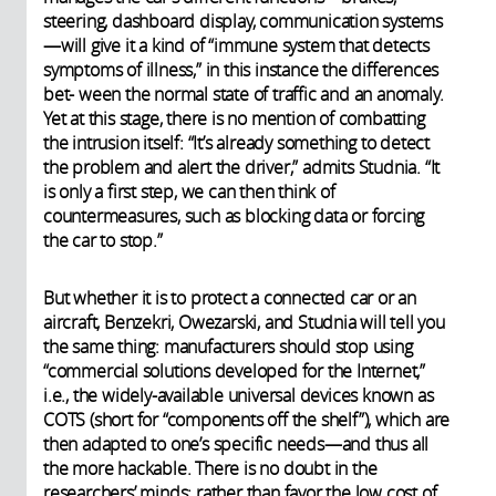
steering, dashboard display, communication systems
—will give it a kind of “immune system that detects
symptoms of illness,” in this instance the differences
bet- ween the normal state of traffic and an anomaly.
Yet at this stage, there is no mention of combatting
the intrusion itself: “It’s already something to detect
the problem and alert the driver,” admits Studnia. “It
is only a first step, we can then think of
countermeasures, such as blocking data or forcing
the car to stop.”
But whether it is to protect a connected car or an
aircraft, Benzekri, Owezarski, and Studnia will tell you
the same thing: manufacturers should stop using
“commercial solutions developed for the Internet,”
i.e., the widely-available universal devices known as
COTS (short for “components off the shelf”), which are
then adapted to one’s specific needs—and thus all
the more hackable. There is no doubt in the
researchers’ minds: rather than favor the low cost of