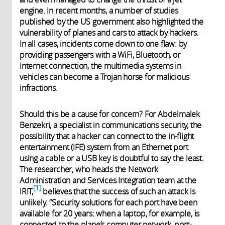
engine. In recent months, a number of studies
published by the US government also highlighted the
vulnerability of planes and cars to attack by hackers.
In all cases, incidents come down to one flaw: by
providing passengers with a WiFi, Bluetooth, or
Internet connection, the multimedia systems in
vehicles can become a Trojan horse for malicious
infractions.
Should this be a cause for concern? For Abdelmalek
Benzekri, a specialist in communications security, the
possibility that a hacker can connect to the in-flight
entertainment (IFE) system from an Ethernet port
using a cable or a USB key is doubtful to say the least.
The researcher, who heads the Network
Administration and Services Integration team at the
1
IRIT,
believes that the success of such an attack is
unlikely. “Security solutions for each port have been
available for 20 years: when a laptop, for example, is
connected to the plane’s computer network, port-