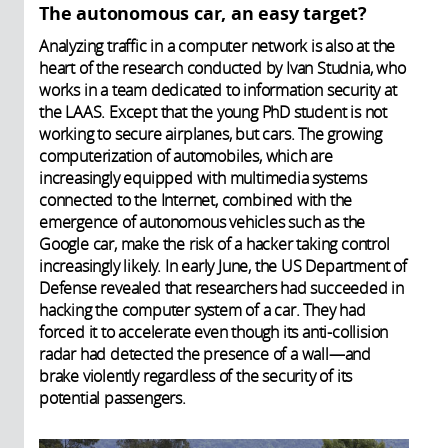
The autonomous car, an easy target?
Analyzing traffic in a computer network is also at the
heart of the research conducted by Ivan Studnia, who
works in a team dedicated to information security at
the LAAS. Except that the young PhD student is not
working to secure airplanes, but cars. The growing
computerization of automobiles, which are
increasingly equipped with multimedia systems
connected to the Internet, combined with the
emergence of autonomous vehicles such as the
Google car, make the risk of a hacker taking control
increasingly likely. In early June, the US Department of
Defense revealed that researchers had succeeded in
hacking the computer system of a car. They had
forced it to accelerate even though its anti-collision
radar had detected the presence of a wall—and
brake violently regardless of the security of its
potential passengers.