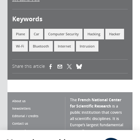
Keywords
Plane
Car
Computer Security
Hacking
Hacker
Wi-Fi
Bluetooth
Internet
Intrusion
Share this article
(link is external)
(link is external)
(link is external)
The
French National Center
About us
for Scientific Research
is a
Newsletters
public institution that covers
Editorial / credits
all scientific disciplines. It is
Contact us
Europe’s largest fundamental
scientific agency.
Terms of use
Site map