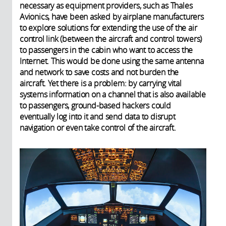
necessary as equipment providers, such as Thales
Avionics, have been asked by airplane manufacturers
to explore solutions for extending the use of the air
control link (between the aircraft and control towers)
to passengers in the cabin who want to access the
Internet. This would be done using the same antenna
and network to save costs and not burden the
aircraft. Yet there is a problem: by carrying vital
systems information on a channel that is also available
to passengers, ground-based hackers could
eventually log into it and send data to disrupt
navigation or even take control of the aircraft.