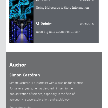
Using Molecules to Store Information
Opinion
10/26/2015
Does Big Data Cause Pollution?
Author
Simon Castéran
Simon Castéran is a journalist with a passion for science.
For several years, he has devoted himself to the
popularization of science, especially in the field of
astronomy, space exploration, and exobiology.
See author's bio