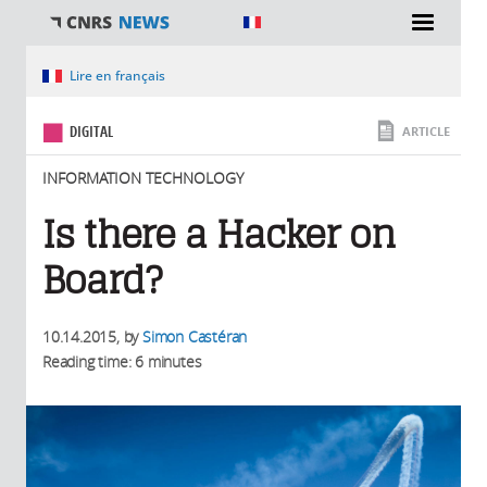
You are here
Lire en français
DIGITAL
ARTICLE
INFORMATION TECHNOLOGY
Is there a Hacker on
Board?
10.14.2015
, by
Simon Castéran
Reading time: 6 minutes