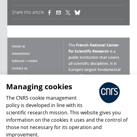
Share this article
(link is external)
(link is external)
(link is external)
The
French National Center
About us
for Scientific Research
is a
Newsletters
public institution that covers
Editorial / credits
all scientific disciplines. It is
Contact us
Europe’s largest fundamental
scientific agency.
Terms of use
Site map
Managing cookies
What is the CNRS ?
Personal data
The CNRS cookie management
Magazine archives
Press Room
policy is developed in line with its
scientific research mission. This website gives you
Follow us
Share
information on the cookies it uses and the control of
those not necessary for its operation and
improvement.