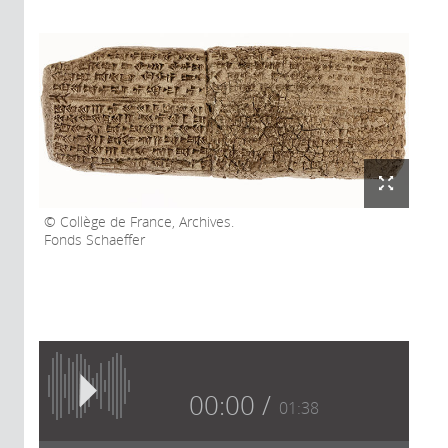
Collège de France, Archives.
Fonds Schaeffer
00:00
01:38