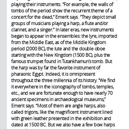
playing their instruments. “For example, the walls of
tombs of the period show the recurrent theme of a
concert for the dead,” Emerit says. “They depict small
groups of musicians playing a harp, a flute and/or
clarinet, and a singer.” In later eras, new instruments
began to appear in the ensembles: the lyre, imported
from the Middle East, as of the Middle Kingdom
period (2000 BC), the lute and the double oboe
starting with the New Kingdom (1500 BC), plus the
famous trumpet found in Tutankhamun’s tomb. But
the harp was by far the favorite instrument of
pharaonic Egypt. Indeed, it is omnipresent
throughout the three millennia of its history. “We find
it everywhere in the iconography of tombs, temples,
etc., and we are fortunate enough to have nearly 70
ancient specimens in archaeological museums,”
Emerit says. “Most of them are angle harps, also
called trigons, like the magnificent instrument lined
with green leather presented in the exhibition and
dated at 1500 BC. But we also have a few bow harps