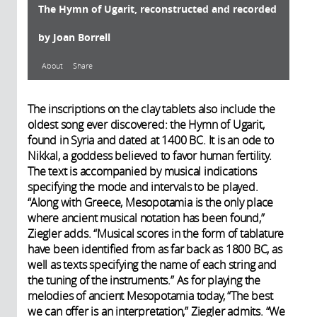
The Hymn of Ugarit, reconstructed and recorded
by Joan Borrell
About
Share
About
The inscriptions on the clay tablets also include the
oldest song ever discovered: the Hymn of Ugarit,
found in Syria and dated at 1400 BC. It is an ode to
Nikkal, a goddess believed to favor human fertility.
Le site d’Ugarit (importante cité
2017
The text is accompanied by musical indications
commerçante du XIV° siècle av. J.-C.)
specifying the mode and intervals to be played.
a livré plusieurs dizaines de
“Along with Greece, Mesopotamia is the only place
tablettes avec indications
where ancient musical notation has been found,”
musicales. Les originaux sont au
Ziegler adds. “Musical scores in the form of tablature
Musée national de Damas. La
have been identified from as far back as 1800 BC, as
particularité de ces textes est leur
well as texts specifying the name of each string and
division en trois parties : dans la
the tuning of the instruments.” As for playing the
première, on trouve les paroles du
melodies of ancient Mesopotamia today, “The best
chant. Dans la deuxième, les
we can offer is an interpretation,” Ziegler admits. “We