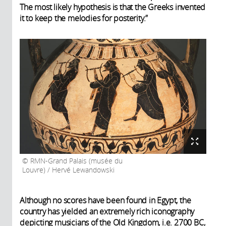
The most likely hypothesis is that the Greeks invented
it to keep the melodies for posterity.”
RMN-Grand Palais (musée du
Louvre) / Hervé Lewandowski
Although no scores have been found in Egypt, the
country has yielded an extremely rich iconography
depicting musicians of the Old Kingdom, i.e. 2700 BC,