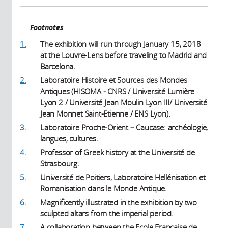
Footnotes
1.
The exhibition will run through January 15, 2018
at the Louvre-Lens before traveling to Madrid and
Barcelona.
2.
Laboratoire Histoire et Sources des Mondes
Antiques (HISOMA - CNRS / Université Lumière
Lyon 2 / Université Jean Moulin Lyon III/ Université
Jean Monnet Saint-Etienne / ENS Lyon).
3.
Laboratoire Proche-Orient – Caucase: archéologie,
langues, cultures.
4.
Professor of Greek history at the Université de
Strasbourg.
5.
Université de Poitiers, Laboratoire Hellénisation et
Romanisation dans le Monde Antique.
6.
Magnificently illustrated in the exhibition by two
sculpted altars from the imperial period.
7.
A collaboration between the Ecole Française de