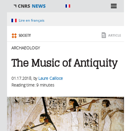
You are here
Lire en français
SOCIETY
ARTICLE
ARCHAEOLOGY
The Music of Antiquity
01.17.2018
, by
Laure Cailloce
Reading time: 9 minutes