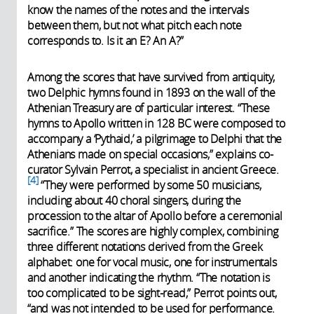
indications de jeu. Et enfin l’échelle
know the names of the notes and the intervals
ou le mode dans lequel on devait
between them, but not what pitch each note
jouer et les cadres à faire résonner,
corresponds to. Is it an E? An A?”
ainsi que le nom du scribe. La
tablette (dont un moulage en plâtre
Among the scores that have survived from antiquity,
est présentée dans l’exposition du
two Delphic hymns found in 1893 on the wall of the
Louvre-Lens) RS 15.30 est entière.
Athenian Treasury are of particular interest. “These
Plusieurs chercheurs et musiciens
hymns to Apollo written in 128 BC were composed to
ont essayé de jouer et de chanter
accompany a ‘Pythaid,’ a pilgrimage to Delphi that the
cet hymne, dont la version à
Athenians made on special occasions,” explains co-
l’écoute dans le fichier. Il s’agit de la
curator Sylvain Perrot, a specialist in ancient Greece.
prière expiatoire d’une femme
4
“They were performed by some 50 musicians,
anonyme espérant une grossesse.
including about 40 choral singers, during the
procession to the altar of Apollo before a ceremonial
sacrifice.” The scores are highly complex, combining
three different notations derived from the Greek
alphabet: one for vocal music, one for instrumentals
and another indicating the rhythm. “The notation is
too complicated to be sight-read,” Perrot points out,
“and was not intended to be used for performance.