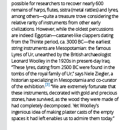
possible for researchers to recover nearly 600
remains of harps, flutes, sistra (metal rattles) and lyres,
among others—quite a treasure trove considering the
relative rarity of instruments from other early
civilizations. However, while the oldest percussions
are indeed Egyptian—castanet-like clappers dating
from the Thinite period, ca. 3000 BC—the earliest
string instruments are Mesopotamian: the famous
Lyres of Ur, unearthed by the British archaeologist
Leonard Woolley in the 1920s in present-day Iraq.
“These lyres, dating from 2500 BC were found in the
tombs of the royal family of Ur,” says Nele Ziegler, a
historian specializing in Mesopotamia and co-curator
3
of the exhibition.
“We are extremely fortunate that
these instruments, decorated with gold and precious
stones, have survived, as the wood they were made of
had completely decomposed. Yet Woolley's
ingenious idea of making plaster casts of the empty
spaces it had left enables us to admire them today.”