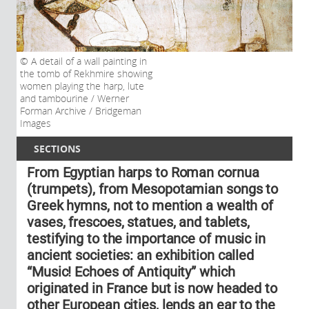
A detail of a wall painting in
the tomb of Rekhmire showing
women playing the harp, lute
and tambourine / Werner
Forman Archive / Bridgeman
Images
SECTIONS
From Egyptian harps to Roman cornua
(trumpets), from Mesopotamian songs to
Greek hymns, not to mention a wealth of
vases, frescoes, statues, and tablets,
testifying to the importance of music in
ancient societies: an exhibition called
“Music! Echoes of Antiquity” which
originated in France but is now headed to
other European cities, lends an ear to the