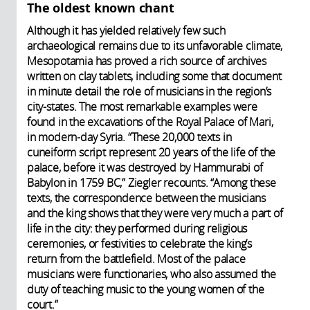
The oldest known chant
Although it has yielded relatively few such
archaeological remains due to its unfavorable climate,
Mesopotamia has proved a rich source of archives
written on clay tablets, including some that document
in minute detail the role of musicians in the region’s
city-states. The most remarkable examples were
found in the excavations of the Royal Palace of Mari,
in modern-day Syria. “These 20,000 texts in
cuneiform script represent 20 years of the life of the
palace, before it was destroyed by Hammurabi of
Babylon in 1759 BC,” Ziegler recounts. “Among these
texts, the correspondence between the musicians
and the king shows that they were very much a part of
life in the city: they performed during religious
ceremonies, or festivities to celebrate the king’s
return from the battlefield. Most of the palace
musicians were functionaries, who also assumed the
duty of teaching music to the young women of the
court.”