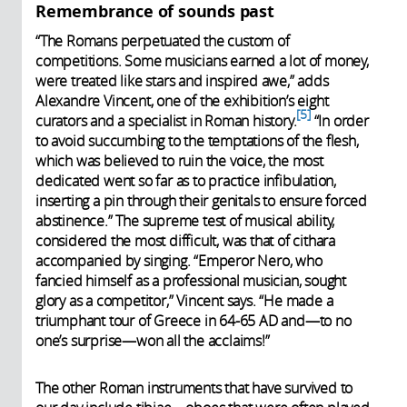
Remembrance of sounds past
“The Romans perpetuated the custom of
competitions. Some musicians earned a lot of money,
were treated like stars and inspired awe,” adds
Alexandre Vincent, one of the exhibition’s eight
5
curators and a specialist in Roman history.
“In order
to avoid succumbing to the temptations of the flesh,
which was believed to ruin the voice, the most
dedicated went so far as to practice infibulation,
inserting a pin through their genitals to ensure forced
abstinence.” The supreme test of musical ability,
considered the most difficult, was that of cithara
accompanied by singing. “Emperor Nero, who
fancied himself as a professional musician, sought
glory as a competitor,” Vincent says. “He made a
triumphant tour of Greece in 64-65 AD and—to no
one’s surprise—won all the acclaims!”
The other Roman instruments that have survived to