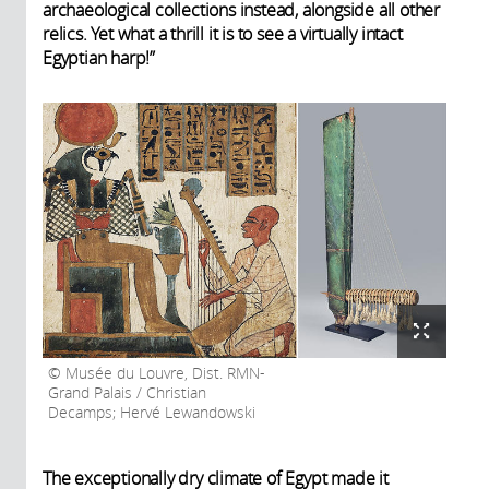
archaeological collections instead, alongside all other
relics. Yet what a thrill it is to see a virtually intact
Egyptian harp!”
Musée du Louvre, Dist. RMN-
Grand Palais / Christian
Decamps; Hervé Lewandowski
The exceptionally dry climate of Egypt made it