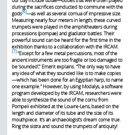
our day include tibiae—oboes that were often played
during the sacrifices conducted to commune with the
6
gods
—as well as several cornua of impressive size.
Measuring nearly four meters in length, these curved
trumpets were played in the amphitheaters during
processions (pompae) and gladiator battles. Their
powerful sound can be heard for the first time in the
exhibition thanks to a collaboration with the IRCAM.
7
“Except for a few metal percussions, most of the
ancient instruments are too fragile or too damaged to
be ‘sounded’,” Emerit explains. “The only way to have
any idea of what they sounded like is to make copies
—which has been done for an Egyptian harp, to name
one example.” However, by using Modalys, a software
program developed by the IRCAM, researchers were
able to synthesize the sound of the cornu from
Pompeii exhibited at the Louvre-Lens, based on the
length and diameter of its tube and the size of its
mouthpiece. It’s an archaeologist’s dream come true.
Ring the sistra and sound the trumpets of antiquity!