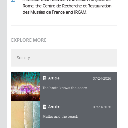
Rome, the Centre de Recherche et Restauration
des Musées de France and IRCAM.
EXPLORE MORE
Society
Article
07/24/2026
The brain knows the score
Article
07/23/2026
Maths and the beach