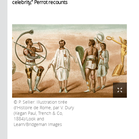
celebrity,” Perrot recounts
P. Sellier. Illustration tirée
d'Histoire de Rome, par V. Dury
(Kegan Paul, Trench & Co,
1884)/Look and
Learn/Bridgeman Images