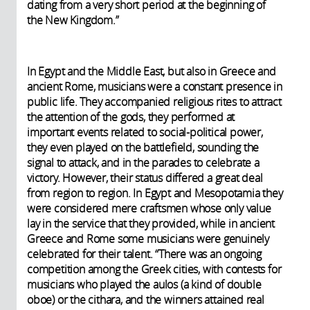
dating from a very short period at the beginning of
the New Kingdom.”
In Egypt and the Middle East, but also in Greece and
ancient Rome, musicians were a constant presence in
public life. They accompanied religious rites to attract
the attention of the gods, they performed at
important events related to social-political power,
they even played on the battlefield, sounding the
signal to attack, and in the parades to celebrate a
victory. However, their status differed a great deal
from region to region. In Egypt and Mesopotamia they
were considered mere craftsmen whose only value
lay in the service that they provided, while in ancient
Greece and Rome some musicians were genuinely
celebrated for their talent. “There was an ongoing
competition among the Greek cities, with contests for
musicians who played the aulos (a kind of double
oboe) or the cithara, and the winners attained real