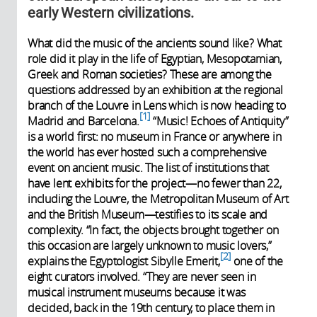
early Western civilizations.
What did the music of the ancients sound like? What
role did it play in the life of Egyptian, Mesopotamian,
Greek and Roman societies? These are among the
questions addressed by an exhibition at the regional
branch of the Louvre in Lens which is now heading to
1
Madrid and Barcelona.
“Music! Echoes of Antiquity”
is a world first: no museum in France or anywhere in
the world has ever hosted such a comprehensive
event on ancient music. The list of institutions that
have lent exhibits for the project—no fewer than 22,
including the Louvre, the Metropolitan Museum of Art
and the British Museum—testifies to its scale and
complexity. “In fact, the objects brought together on
this occasion are largely unknown to music lovers,”
2
explains the Egyptologist Sibylle Emerit,
one of the
eight curators involved. “They are never seen in
musical instrument museums because it was
decided, back in the 19th century, to place them in