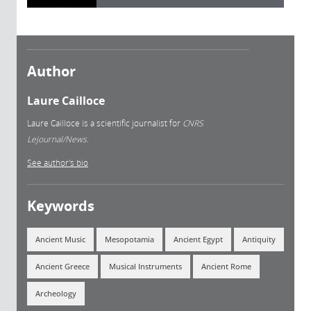
Author
Laure Cailloce
Laure Cailloce is a scientific journalist for
CNRS
Lejournal/News.
See author's bio
Keywords
Ancient Music
Mesopotamia
Ancient Egypt
Antiquity
Ancient Greece
Musical Instruments
Ancient Rome
Archeology