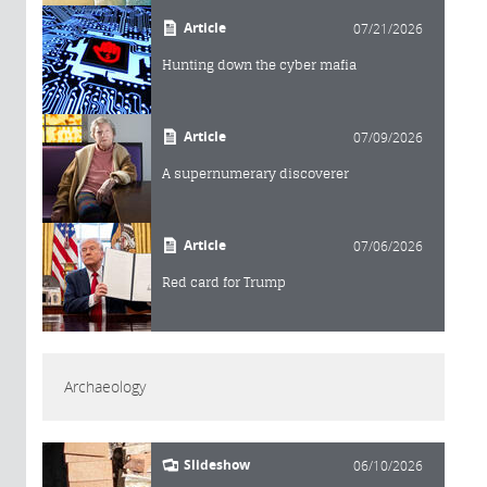
Article
07/21/2026
Hunting down the cyber mafia
Article
07/09/2026
A supernumerary discoverer
Article
07/06/2026
Red card for Trump
Archaeology
Slideshow
06/10/2026