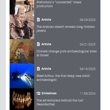
Prehistory's "connected" mass
production
Article
09/29/2025
The Arabian desert reveals long-hidden
jewels
Article
04/21/2025
Climate change puts archaeological sites
at threat
Article
04/16/2025
Meet Arthur, the first deep-sea robot
archaeologist
Slideshow
11/08/2024
The adventurers behind the lost
Neanderthal