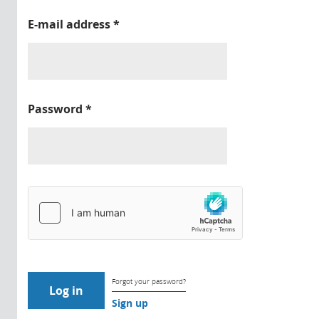
E-mail address
*
Password
*
Forgot your password?
Sign up