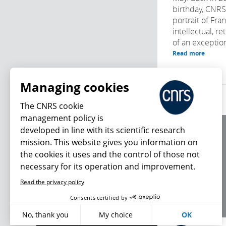
birthday, CNR
portrait of Fra
intellectual, r
of an exception
Read more
Managing cookies
The CNRS cookie
management policy is
developed in line with its scientific research
About us
mission. This website gives you information on
Editorial / credits
the cookies it uses and the control of those not
Terms of use
necessary for its operation and improvement.
Personal data
Read the privacy policy
What's new
Consents certified by
No, thank you
My choice
OK