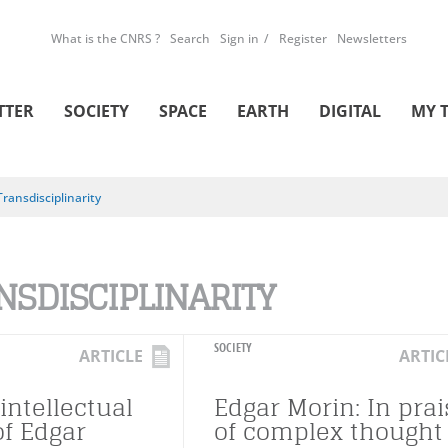
What is the CNRS ?
Search
Sign in
Register
Newsletters
TTER
SOCIETY
SPACE
EARTH
DIGITAL
MY 
Transdisciplinarity
NSDISCIPLINARITY
SOCIETY
ARTICLE
ARTIC
intellectual
Edgar Morin: In prai
of Edgar
of complex thought