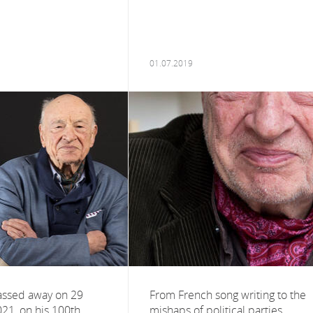
01.07.2019
assed away on 29
From French song writing to the
021, on his 100th
mishaps of political parties,