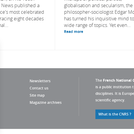
S News published a
globalisation and secularism, the
nce's most celebrated
philosopher-sociologist Edgar M
etracing eight decades
has turned his inquisitive mind to
al...
wide range of topics. Yet even...
Read more
The
French National C
Newsletters
is a public institution 
Contact us
disciplines. It is Euro
Site map
scientific agency.
Magazine archives
What is the CNRS ?