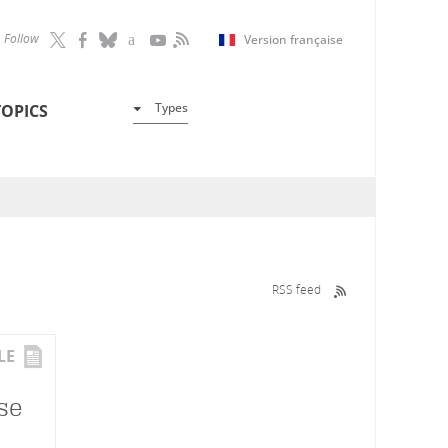
Follow
Version française
Types
TOPICS
RSS feed
LE
se