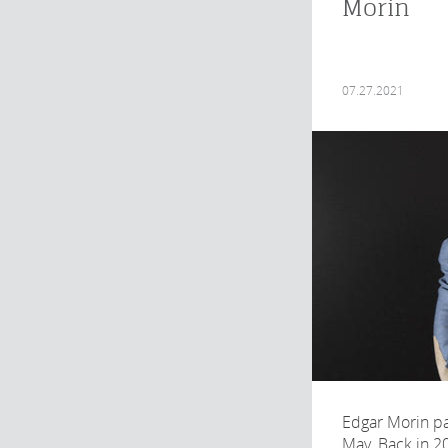
Morin
07.27.2021
Edgar Morin p
May. Back in 2