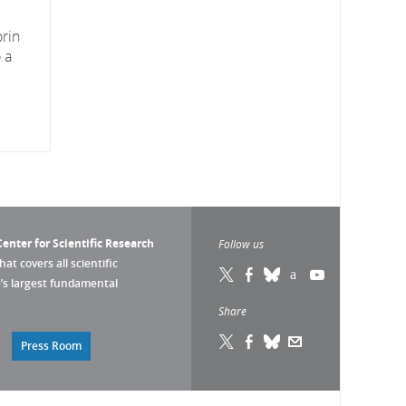
orin
 a
enter for Scientific Research
Follow us
that covers all scientific
pe’s largest fundamental
Share
Press Room