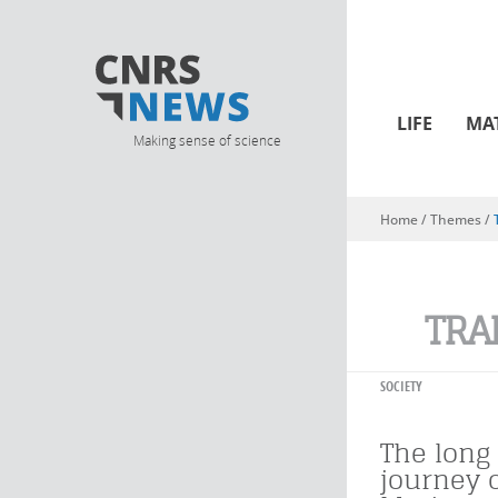
LIFE
MA
Making sense of science
Home
/ Themes /
You are here
TRA
SOCIETY
The long 
journey 