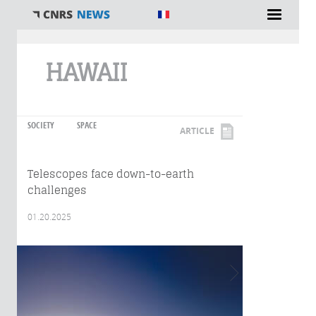
You are here
HAWAII
SOCIETY
SPACE
ARTICLE
Telescopes face down-to-earth
challenges
01.20.2025