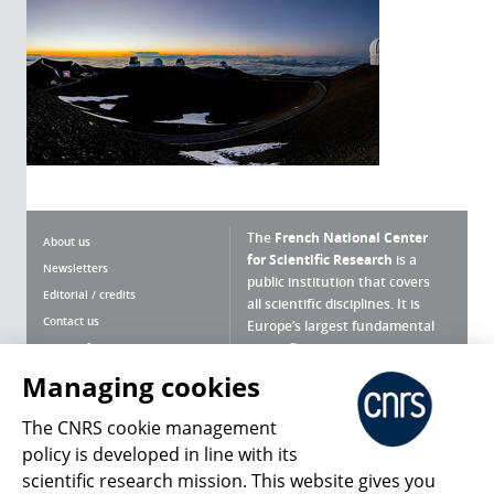
The
French National Center
About us
for Scientific Research
is a
Newsletters
public institution that covers
Editorial / credits
all scientific disciplines. It is
Contact us
Europe’s largest fundamental
scientific agency.
Terms of use
Site map
Managing cookies
What is the CNRS ?
Personal data
The CNRS cookie management
Magazine archives
Press Room
policy is developed in line with its
scientific research mission. This website gives you
Follow us
Share