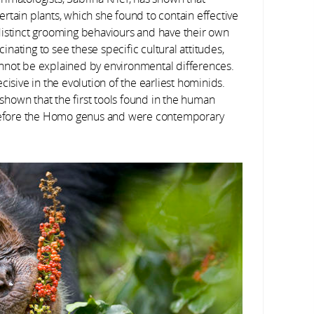
rtain plants, which she found to contain effective
distinct grooming behaviours and have their own
cinating to see these specific cultural attitudes,
nnot be explained by environmental differences.
cisive in the evolution of the earliest hominids.
shown that the first tools found in the human
l before the Homo genus and were contemporary