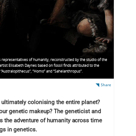
 representatives of humanity, reconstructed by the studio of the
rtist Elisabeth Daynes based on fossil finds attributed to the
 “Australopithecus”, “Homo” and “Sahelanthropus”.
Share
ultimately colonising the entire planet?
 our genetic makeup? The geneticist and
s the adventure of humanity across time
ngs in genetics.