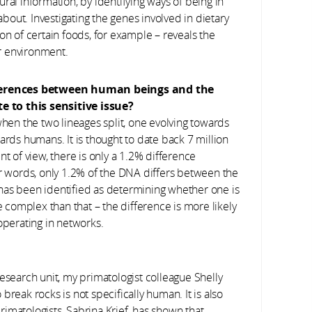
ural information, by identifying ways of being in
out. Investigating the genes involved in dietary
on of certain foods, for example – reveals the
r environment.
ferences between human beings and the
e to this sensitive issue?
hen the two lineages split, one evolving towards
s humans. It is thought to date back 7 million
nt of view, there is only a 1.2% difference
words, only 1.2% of the DNA differs between the
has been identified as determining whether one is
complex than that – the difference is more likely
operating in networks.
esearch unit, my primatologist colleague Shelly
reak rocks is not specifically human. It is also
primatologists, Sabrina Krief, has shown that