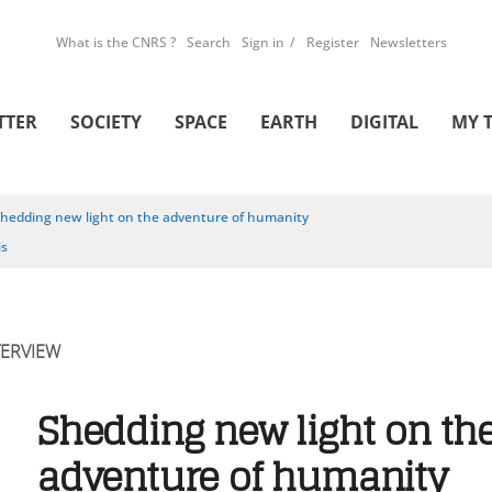
What is the CNRS ?
Search
Sign in
Register
Newsletters
TTER
SOCIETY
SPACE
EARTH
DIGITAL
MY 
hedding new light on the adventure of humanity
is
TERVIEW
Shedding new light on th
adventure of humanity