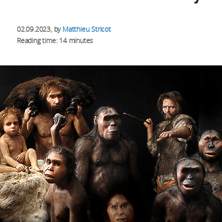
02.09.2023
, by
Matthieu Stricot
Reading time: 14 minutes