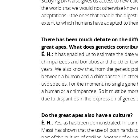
​Studying DNA also gives us access to new cult
the world that we would not otherwise know ab
adaptations – the ones that enable the digesti
extent to which humans have adapted to thei
There has been much debate on the dif
great apes. What does genetics contribut
É. H.:
It has enabled us to estimate the date w
chimpanzees and bonobos and the other toward
years. We also know that, from the genetic poi
between a human and a chimpanzee. In other 
two species. For the moment, no single gene 
a human or a chimpanzee. So it must be more 
due to disparities in the expression of genes 
Do the great apes also have a culture?
É. H.:
Yes, as has been demonstrated. In our r
Massi has shown that the use of both hands to b
part of the culture of gorillas. Another of our 