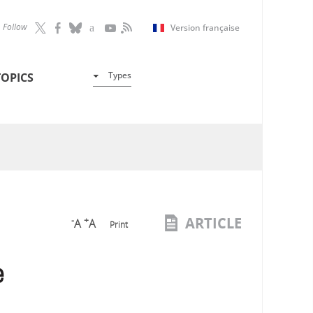
Follow
Version française
Types
TOPICS
ARTICLE
-
+
A
A
Print
e