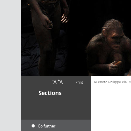
-
+
A
A
Photo Philippe Plaill
Print
Sections
Go further