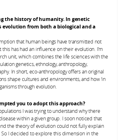
ng the history of humanity. In genetic
s evolution from both a biological and a
umption that human beings have transmitted not
t this has had an influence on their evolution. I’m
ch unit, which combines the life sciences with the
lation genetics, ethnology, anthropology,
phy. In short, eco-anthropology offers an original
ns shape cultures and environments, and how ‘in
organisms through evolution.
ompted you to adopt this approach?
opulations I was trying to understand why there
disease within a given group. I soon noticed that
d the theory of evolution could not fully explain
. So I decided to explore this dimension in the