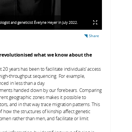
logist and geneticist Évelyne Heyer in July 2022.
Share
s revolutionised what we know about the
 20 years has been to facilitate individuals’ access
 high-throughput sequencing. For example,
d in less than a day.
ragments handed down by our forebears. Comparing
rent geographic zones makes it possible to
, and in that way trace migration patterns. This
 how the structures of kinship affect genetic
omen rather than men, and facilitate or limit