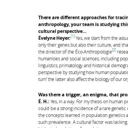
There are different approaches for traci
anthropology, your team is studying thi
cultural perspective…
1
Évelyne Heyer:
Yes, we start from the ass
only their genes but also their culture, and tha
2
the director of the Éco-Anthropologie
resear
humanities and social sciences, including popu
linguistics, primatology and historical demogra
perspective by studying how human populatio
turn’ the latter also affect the biology of our 
Was there a trigger, an enigma, that pr
É. H.:
Yes, in a way. For my thesis on human p
could be a strong incidence of a rare genetic 
the concepts learned in population genetics an
such prevalence. A cultural factor was lacking