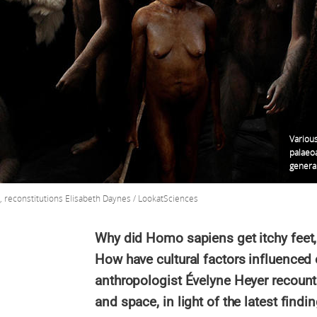
Various
palaeoa
genera
y, reconstitutions Elisabeth Daynes / LookatSciences
Why did Homo sapiens get itchy feet, 
How have cultural factors influenced
anthropologist Évelyne Heyer recount
and space, in light of the latest findi