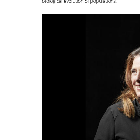
biological evolution of populations.