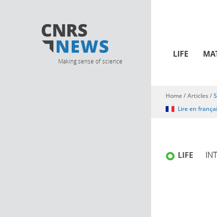
LIFE
MA
Making sense of science
Home
/
Articles
/
S
You are here
Lire en frança
LIFE
IN