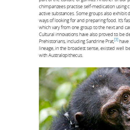
chimpanzees practise self-medication using ce
active substances. Some groups also exhibit 
ways of looking for and preparing food. It’s fas
which vary from one group to the next and ca
Cultural innovations have also proved to be de
3
Prehistorians, including Sandrine Prat,
have 
lineage, in the broadest sense, existed wel
with Australopithecus.