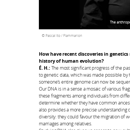
The anthropo
Pascal Ito / Flammarion
How have recent discoveries in genetic
history of human evolution?
É. H.:
The most significant progress of the past
to genetic data, which was made possible by
someone’s entire genome can now be sequence
Our DNA is in a sense a mosaic of various f
these fragments among individuals from diffe
determine whether they have common ancestors
also provides a more precise understanding of
diversity: they could favour the migration of w
marriages among relatives.