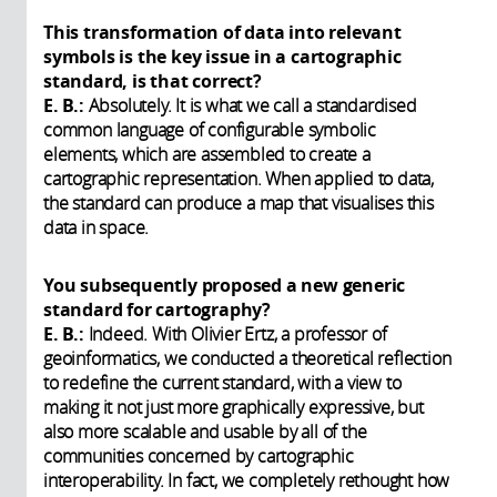
This transformation of data into relevant
symbols is the key issue in a cartographic
standard, is that correct?
E. B.:
Absolutely. It is what we call a standardised
common language of configurable symbolic
elements, which are assembled to create a
cartographic representation. When applied to data,
the standard can produce a map that visualises this
data in space.
You subsequently proposed a new generic
standard for cartography?
E. B.:
Indeed. With Olivier Ertz, a professor of
geoinformatics, we conducted a theoretical reflection
to redefine the current standard, with a view to
making it not just more graphically expressive, but
also more scalable and usable by all of the
communities concerned by cartographic
interoperability. In fact, we completely rethought how