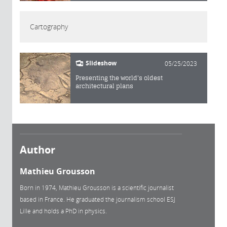
Cartography
Slideshow
05/25/2023
Presenting the world's oldest
architectural plans
Author
Mathieu Grousson
Born in 1974, Mathieu Grousson is a scientific journalist
based in France. He graduated the journalism school ESJ
Lille and holds a PhD in physics.