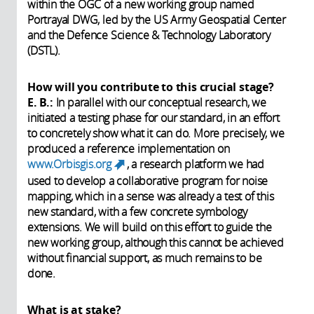
within the OGC of a new working group named
Portrayal DWG, led by the US Army Geospatial Center
and the Defence Science & Technology Laboratory
(DSTL).
How will you contribute to this crucial stage?
E. B.:
In parallel with our conceptual research, we
initiated a testing phase for our standard, in an effort
to concretely show what it can do. More precisely, we
produced a reference implementation on
www.Orbisgis.org
, a research platform we had
(link is external)
used to develop a collaborative program for noise
mapping, which in a sense was already a test of this
new standard, with a few concrete symbology
extensions. We will build on this effort to guide the
new working group, although this cannot be achieved
without financial support, as much remains to be
done.
What is at stake?