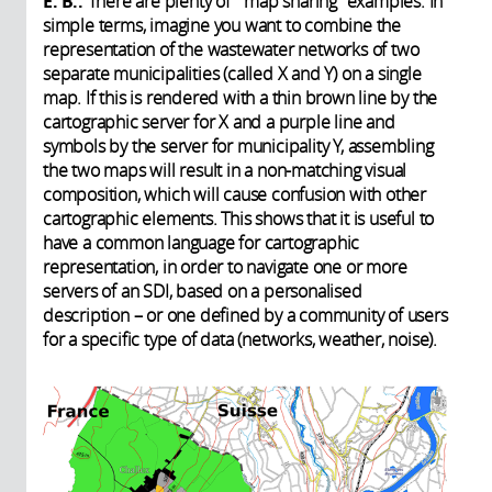
E. B.:
There are plenty of “map sharing” examples. In
simple terms, imagine you want to combine the
representation of the wastewater networks of two
separate municipalities (called X and Y) on a single
map. If this is rendered with a thin brown line by the
cartographic server for X and a purple line and
symbols by the server for municipality Y, assembling
the two maps will result in a non-matching visual
composition, which will cause confusion with other
cartographic elements. This shows that it is useful to
have a common language for cartographic
representation, in order to navigate one or more
servers of an SDI, based on a personalised
description – or one defined by a community of users
for a specific type of data (networks, weather, noise).