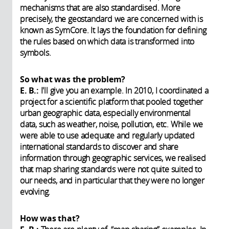
mechanisms that are also standardised. More
precisely, the geostandard we are concerned with is
known as SymCore. It lays the foundation for defining
the rules based on which data is transformed into
symbols.
So what was the problem?
E. B.:
I'll give you an example. In 2010, I coordinated a
project for a scientific platform that pooled together
urban geographic data, especially environmental
data, such as weather, noise, pollution, etc. While we
were able to use adequate and regularly updated
international standards to discover and share
information through geographic services, we realised
that map sharing standards were not quite suited to
our needs, and in particular that they were no longer
evolving.
How was that?