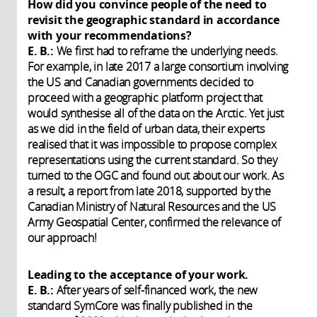
How did you convince people of the need to
revisit the geographic standard in accordance
with your recommendations?
E. B.:
We first had to reframe the underlying needs.
For example, in late 2017 a large consortium involving
the US and Canadian governments decided to
proceed with a geographic platform project that
would synthesise all of the data on the Arctic. Yet just
as we did in the field of urban data, their experts
realised that it was impossible to propose complex
representations using the current standard. So they
turned to the OGC and found out about our work. As
a result, a report from late 2018, supported by the
Canadian Ministry of Natural Resources and the US
Army Geospatial Center, confirmed the relevance of
our approach!
Leading to the acceptance of your work.
E. B.:
After years of self-financed work, the new
standard SymCore was finally published in the