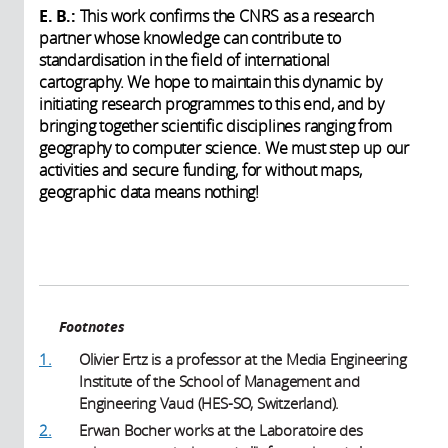
E. B.:
This work confirms the CNRS as a research
partner whose knowledge can contribute to
standardisation in the field of international
cartography. We hope to maintain this dynamic by
initiating research programmes to this end, and by
bringing together scientific disciplines ranging from
geography to computer science. We must step up our
activities and secure funding, for without maps,
geographic data means nothing!
Footnotes
1.
Olivier Ertz is a professor at the Media Engineering
Institute of the School of Management and
Engineering Vaud (HES-SO, Switzerland).
2.
Erwan Bocher works at the Laboratoire des