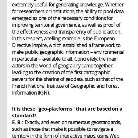
extremely useful for generating knowledge. Whether
for researchers or institutions, the ability to pool data
emerged as one of the necessary conditions for
improving territorial governance, as well as proof of
the effectiveness and transparency of public action.
In this respect, a telling example is the European
Directive Inspire, which established a framework to
make public geographic information – environmental
in particular – available to all. Concretely, the main
actors in the world of geography came together,
leading to the creation of the first cartographic
servers for the sharing of geodata, such as that of the
French National Institute of Geographic and Forest
Information (IGN).
It is these "geo-platforms" that are based on a
standard?
E. B.:
Exactly, and even on numerous geostandards,
such as those that make it possible to navigate a
territory in the form of interactive maps, using Web