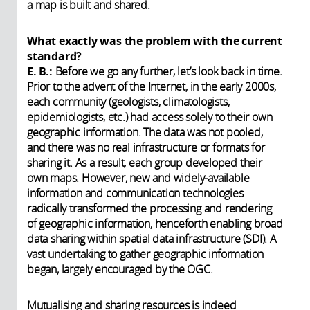
a map is built and shared.
What exactly was the problem with the current
standard?
E. B.:
Before we go any further, let’s look back in time.
Prior to the advent of the Internet, in the early 2000s,
each community (geologists, climatologists,
epidemiologists, etc.) had access solely to their own
geographic information. The data was not pooled,
and there was no real infrastructure or formats for
sharing it. As a result, each group developed their
own maps. However, new and widely-available
information and communication technologies
radically transformed the processing and rendering
of geographic information, henceforth enabling broad
data sharing within spatial data infrastructure (SDI). A
vast undertaking to gather geographic information
began, largely encouraged by the OGC.
Mutualising and sharing resources is indeed