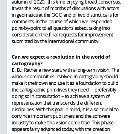
autumn of 2020, this time enjoying broad consensus.
It was the result of months of discussions with actors
in geomatics at the OGC, and of two distinct calls for
comments, in the course of which we responded
point-by-point to all questions asked, taking into
consideration the final requests for improvement
submitted by the international community.
Can we expect a revolution in the world of
cartography?
E. B.:
Rather a new start, with a long-term vision. The
various communities involved in cartography should
make it their own and use it as a foundation to build
the cartographic primitives they need – preferably
doing so in consultation – to achieve a system of
representation that transcends the different
disciplines. With this goal in mind, it is also crucial to
convince important publishers and the software
industry to make this vision come true. This phase
appears fairly advanced today, with the creation