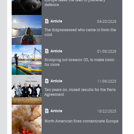
defence
Article
04/20/2026
The dispossessed who came in from the
cold
Article
01/08/2026
Scooping out oceanic CO₂ to make room
for more
Article
11/09/2025
Ten years on, mixed results for the Paris
Agreement
Article
10/22/2025
North American fires contaminate Europe