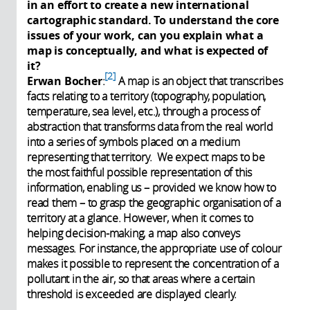
in an effort to create a new international
cartographic standard. To understand the core
issues of your work, can you explain what a
map is conceptually, and what is expected of
it?
2
Erwan Bocher
:
A map is an object that transcribes
facts relating to a territory (topography, population,
temperature, sea level, etc.), through a process of
abstraction that transforms data from the real world
into a series of symbols placed on a medium
representing that territory. We expect maps to be
the most faithful possible representation of this
information, enabling us – provided we know how to
read them – to grasp the geographic organisation of a
territory at a glance. However, when it comes to
helping decision-making, a map also conveys
messages. For instance, the appropriate use of colour
makes it possible to represent the concentration of a
pollutant in the air, so that areas where a certain
threshold is exceeded are displayed clearly.