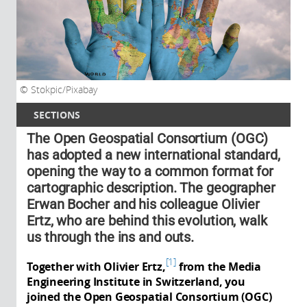
Stokpic/Pixabay
SECTIONS
The Open Geospatial Consortium (OGC)
has adopted a new international standard,
opening the way to a common format for
cartographic description. The geographer
Erwan Bocher and his colleague Olivier
Ertz, who are behind this evolution, walk
us through the ins and outs.
1
Together with Olivier Ertz,
from the Media
Engineering Institute in Switzerland, you
joined the Open Geospatial Consortium (OGC)