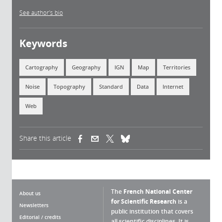
See author's bio
Keywords
Cartography
Geography
IGN
Map
Territories
Noise
Topography
Standard
Data
Internet
Web
Share this article
(link is external)
(link is external)
(link is external)
The
French National Center
About us
for Scientific Research
is a
Newsletters
public institution that covers
Editorial / credits
all scientific disciplines. It is