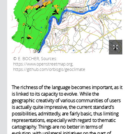
E. BOCHER, Sources:
https://www.openstreetmap.org,
https://github.com/orbisgis/geoclimate
The richness of the language becomes important, as it
is linked to its capacity to evolve. While the
geographic creativity of various communities of users
is actually quite impressive, the current standard’s
possibilities, admittedly, are fairly basic, thus limiting
representations, especially with regard to thematic
cartography. Things are no better in terms of
evolution, with unilateral initiatives on the part of