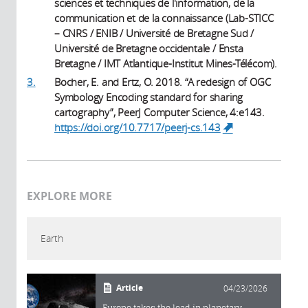
sciences et techniques de l'information, de la
communication et de la connaissance (Lab-STICC
– CNRS / ENIB / Université de Bretagne Sud /
Université de Bretagne occidentale / Ensta
Bretagne / IMT Atlantique-Institut Mines-Télécom).
3.
Bocher, E. and Ertz, O. 2018. “A redesign of OGC
Symbology Encoding standard for sharing
cartography”, PeerJ Computer Science, 4:e143.
https://doi.org/10.7717/peerj-cs.143
(link is
external)
EXPLORE MORE
Earth
Article
04/23/2026
Europe takes the lead in planetary