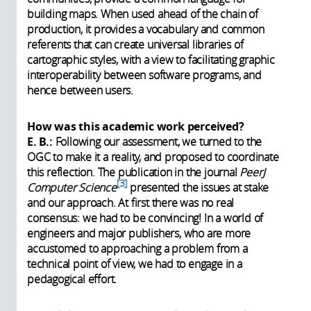
building maps. When used ahead of the chain of
production, it provides a vocabulary and common
referents that can create universal libraries of
cartographic styles, with a view to facilitating graphic
interoperability between software programs, and
hence between users.
How was this academic work perceived?
E. B.:
Following our assessment, we turned to the
OGC to make it a reality, and proposed to coordinate
this reflection. The publication in the journal
PeerJ
3
Computer Science
presented the issues at stake
and our approach. At first there was no real
consensus: we had to be convincing! In a world of
engineers and major publishers, who are more
accustomed to approaching a problem from a
technical point of view, we had to engage in a
pedagogical effort.