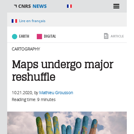
You are here
Lire en français
EARTH
DIGITAL
ARTICLE
CARTOGRAPHY
Maps undergo major
reshuffle
10.21.2020
, by
Mathieu Grousson
Reading time: 9 minutes