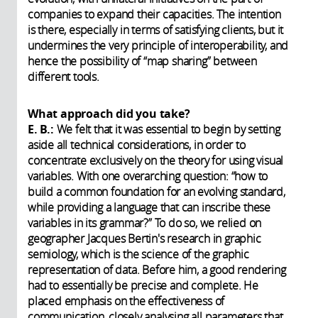
companies to expand their capacities. The intention
is there, especially in terms of satisfying clients, but it
undermines the very principle of interoperability, and
hence the possibility of “map sharing” between
different tools.
What approach did you take?
E. B.:
We felt that it was essential to begin by setting
aside all technical considerations, in order to
concentrate exclusively on the theory for using visual
variables. With one overarching question: “how to
build a common foundation for an evolving standard,
while providing a language that can inscribe these
variables in its grammar?” To do so, we relied on
geographer Jacques Bertin's research in graphic
semiology, which is the science of the graphic
representation of data. Before him, a good rendering
had to essentially be precise and complete. He
placed emphasis on the effectiveness of
communication, closely analysing all parameters that