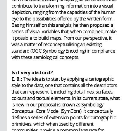
contribute to transforming information into a visual
depiction, ranging from the capacities of the human
eye to the possibilities offered by the written form.
Basing himself on this analysis, he then proposed a
series of visual variables that, when combined, make
it possible to build maps. From our perspective, it
was a matter of reconceptualising an existing
standard (OGC Symbology Encoding) in compliance
with these semiological concepts.
Is it very abstract?
E. B.:
The idea is to start by applying a cartographic
style to the data, one that contains all the descriptors
that can represent it, including dots, lines, surfaces,
colours and textual elements. In its current state, what
is new in our proposal is known as Symbology
Conceptual Core Model (SymCore). It conceptually
defines a series of extension points for cartographic
primitives, which when used by different
communities, provide a common language for