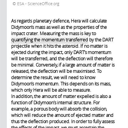
ESA - ScienceOffice.org
As regards planetary defence, Hera will calculate
Didymoon’s mass as well as the properties of the
impact crater. Measuring the mass is key to
quantifying the momentum transferred
by the DART
projectile when it hits the asteroid. If no matter is
ejected during the impact, only DART’s momentum
will be transferred, and the deflection will therefore
be minimal. Conversely, if a large amount of matter is
released, the deflection will be maximised. To
determine the result, we will need to know
Didymoon’s momentum. This depends on its mass,
which only Hera will be able to measure.
In addition, the amount of matter expelled is also a
function of Didymoon’s internal structure. For
example, a porous body will absorb the collision,
which will reduce the amount of ejected matter and
thus the deflection produced. In order to fully assess
the effects of the impact, we must ascertain the