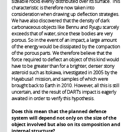
sizeable rocks evenly distributed over its surface. This
characteristic is therefore now taken into
consideration when drawing up deflection strategies.
We have also discovered that the density of dark
carbonaceous objects like Bennu and Ryugu scarcely
exceeds that of water, since these bodies are very
porous. So in the event of an impact, a large amount
of the energy would be dissipated by the compaction
of the porous parts. We therefore believe that the
force required to deflect an object of this kind would
have to be greater than for a brighter, denser stony
asteroid such as Itokawa, investigated in 2005 by the
Hayabusa1 mission, and samples of which were
brought back to Earth in 2010. However, all this is still
uncertain, and the result of DART’s impact is eagerly
awaited in order to verify this hypothesis.
Does this mean that the planned defence
system will depend not only on the size of the
object involved but also on its composition and
internal structure?