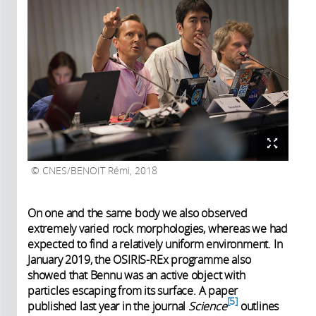
CNES/BENOIT Rémi, 2018
On one and the same body we also observed
extremely varied rock morphologies, whereas we had
expected to find a relatively uniform environment. In
January 2019, the OSIRIS-REx programme also
showed that Bennu was an active object with
particles escaping from its surface. A paper
5
published last year in the journal
Science
outlines