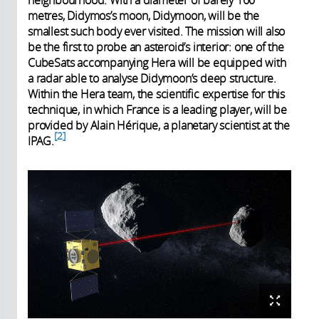
neighbourhood. With a diameter of barely 160
metres, Didymos’s moon, Didymoon, will be the
smallest such body ever visited. The mission will also
be the first to probe an asteroid’s interior: one of the
CubeSats accompanying Hera will be equipped with
a radar able to analyse Didymoon’s deep structure.
Within the Hera team, the scientific expertise for this
technique, in which France is a leading player, will be
provided by Alain Hérique, a planetary scientist at the
2
IPAG.