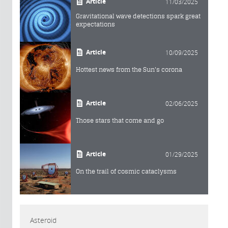
Article
11/03/2025
Gravitational wave detections spark great
expectations
Article
10/09/2025
Hottest news from the Sun's corona
Article
02/06/2025
Those stars that come and go
Article
01/29/2025
On the trail of cosmic cataclysms
Asteroid