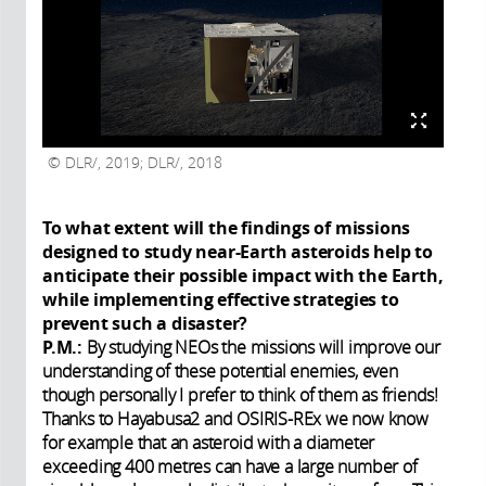
DLR/, 2019; DLR/, 2018
To what extent will the findings of missions
designed to study near-Earth asteroids help to
anticipate their possible impact with the Earth,
while implementing effective strategies to
prevent such a disaster?
P.M.:
By studying NEOs the missions will improve our
understanding of these potential enemies, even
though personally I prefer to think of them as friends!
Thanks to Hayabusa2 and OSIRIS-REx we now know
for example that an asteroid with a diameter
exceeding 400 metres can have a large number of