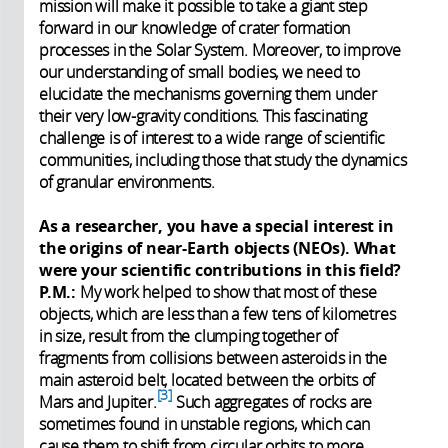
mission will make it possible to take a giant step
forward in our knowledge of crater formation
processes in the Solar System. Moreover, to improve
our understanding of small bodies, we need to
elucidate the mechanisms governing them under
their very low-gravity conditions. This fascinating
challenge is of interest to a wide range of scientific
communities, including those that study the dynamics
of granular environments.
As a researcher, you have a special interest in
the origins of near-Earth objects (NEOs). What
were your scientific contributions in this field?
P.M.:
My work helped to show that most of these
objects, which are less than a few tens of kilometres
in size, result from the clumping together of
fragments from collisions between asteroids in the
main asteroid belt, located between the orbits of
3
Mars and Jupiter.
Such aggregates of rocks are
sometimes found in unstable regions, which can
cause them to shift from circular orbits to more