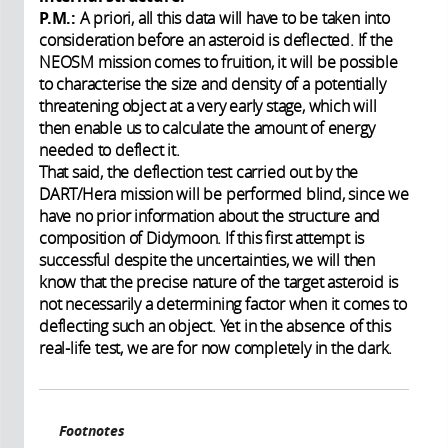
P.M.:
A priori, all this data will have to be taken into
consideration before an asteroid is deflected. If the
NEOSM mission comes to fruition, it will be possible
to characterise the size and density of a potentially
threatening object at a very early stage, which will
then enable us to calculate the amount of energy
needed to deflect it.
That said, the deflection test carried out by the
DART/Hera mission will be performed blind, since we
have no prior information about the structure and
composition of Didymoon. If this first attempt is
successful despite the uncertainties, we will then
know that the precise nature of the target asteroid is
not necessarily a determining factor when it comes to
deflecting such an object. Yet in the absence of this
real-life test, we are for now completely in the dark.
Footnotes