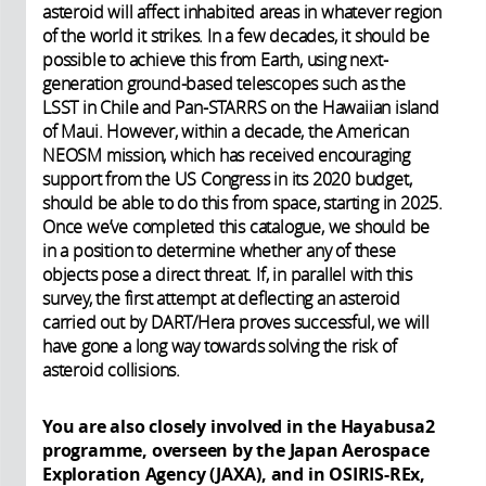
asteroid will affect inhabited areas in whatever region
of the world it strikes. In a few decades, it should be
possible to achieve this from Earth, using next-
generation ground-based telescopes such as the
LSST in Chile and Pan-STARRS on the Hawaiian island
of Maui. However, within a decade, the American
NEOSM mission, which has received encouraging
support from the US Congress in its 2020 budget,
should be able to do this from space, starting in 2025.
Once we’ve completed this catalogue, we should be
in a position to determine whether any of these
objects pose a direct threat. If, in parallel with this
survey, the first attempt at deflecting an asteroid
carried out by DART/Hera proves successful, we will
have gone a long way towards solving the risk of
asteroid collisions.
You are also closely involved in the Hayabusa2
programme, overseen by the Japan Aerospace
Exploration Agency (JAXA), and in OSIRIS-REx,