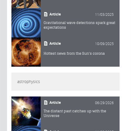
Article
11/03/2025
Gravitational wave detections spark great
expectations
Article
10/09/2025
Hottest news from the Sun's corona
astrophysics
Article
06/29/2026
The distant past catches up with the
Universe