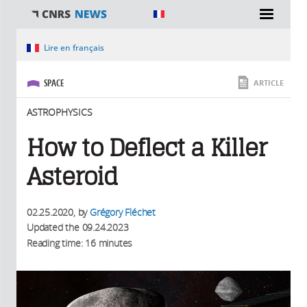
You are here
Lire en français
SPACE
ARTICLE
ASTROPHYSICS
How to Deflect a Killer
Asteroid
02.25.2020
, by
Grégory Fléchet
Updated the
09.24.2023
Reading time: 16 minutes