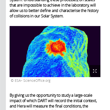
that are impossible to achieve in the laboratory, will
allow us to better define and characterise the history
of collisions in our Solar System.
ESA– ScienceOffice.org
By giving us the opportunity to study a large-scale
impact of which DART will record the initial context,
and Hera will measure the final conditions, the