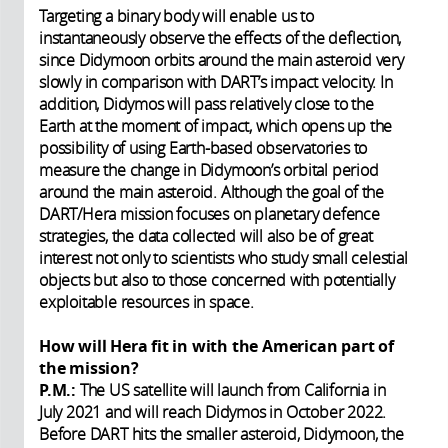
Targeting a binary body will enable us to
instantaneously observe the effects of the deflection,
since Didymoon orbits around the main asteroid very
slowly in comparison with DART’s impact velocity. In
addition, Didymos will pass relatively close to the
Earth at the moment of impact, which opens up the
possibility of using Earth-based observatories to
measure the change in Didymoon’s orbital period
around the main asteroid. Although the goal of the
DART/Hera mission focuses on planetary defence
strategies, the data collected will also be of great
interest not only to scientists who study small celestial
objects but also to those concerned with potentially
exploitable resources in space.
How will Hera fit in with the American part of
the mission?
P.M.:
The US satellite will launch from California in
July 2021 and will reach Didymos in October 2022.
Before DART hits the smaller asteroid, Didymoon, the