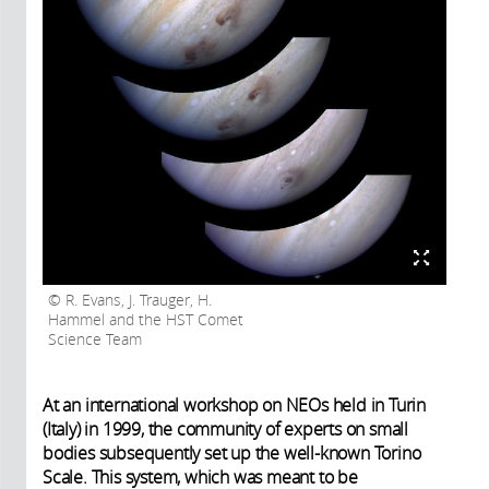
R. Evans, J. Trauger, H.
Hammel and the HST Comet
Science Team
At an international workshop on NEOs held in Turin
(Italy) in 1999, the community of experts on small
bodies subsequently set up the well-known Torino
Scale. This system, which was meant to be