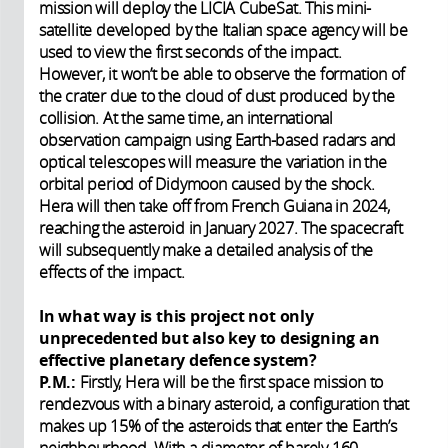
mission will deploy the LICIA CubeSat. This mini-
satellite developed by the Italian space agency will be
used to view the first seconds of the impact.
However, it won’t be able to observe the formation of
the crater due to the cloud of dust produced by the
collision. At the same time, an international
observation campaign using Earth-based radars and
optical telescopes will measure the variation in the
orbital period of Didymoon caused by the shock.
Hera will then take off from French Guiana in 2024,
reaching the asteroid in January 2027. The spacecraft
will subsequently make a detailed analysis of the
effects of the impact.
In what way is this project not only
unprecedented but also key to designing an
effective planetary defence system?
P.M.:
Firstly, Hera will be the first space mission to
rendezvous with a binary asteroid, a configuration that
makes up 15% of the asteroids that enter the Earth’s