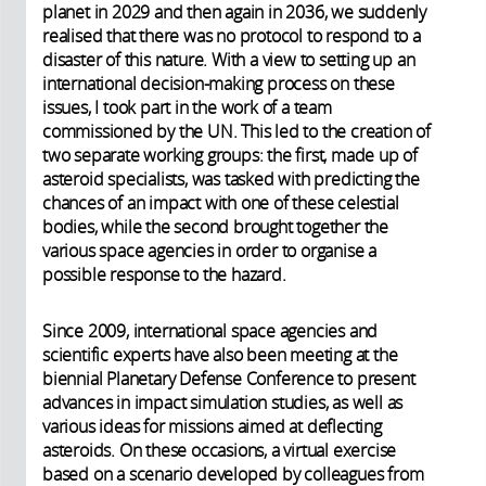
planet in 2029 and then again in 2036, we suddenly
realised that there was no protocol to respond to a
disaster of this nature. With a view to setting up an
international decision-making process on these
issues, I took part in the work of a team
commissioned by the UN. This led to the creation of
two separate working groups: the first, made up of
asteroid specialists, was tasked with predicting the
chances of an impact with one of these celestial
bodies, while the second brought together the
various space agencies in order to organise a
possible response to the hazard.
Since 2009, international space agencies and
scientific experts have also been meeting at the
biennial Planetary Defense Conference to present
advances in impact simulation studies, as well as
various ideas for missions aimed at deflecting
asteroids. On these occasions, a virtual exercise
based on a scenario developed by colleagues from