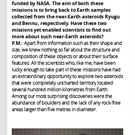
funded by NASA. The aim of both these
missions is to bring back to Earth samples
collected from the near-Earth asteroids Ryugu
and Bennu, respectively. Have these two
missions yet enabled scientists to find out
more about such near-Earth asteroids?
P.M.:
Apart from information such as their shape and
size, we knew nothing so far about the structure and
composition of these objects or about their surface
features. All the scientists who, like me, have been
lucky enough to take part in these missions have had
an extraordinary opportunity to explore two asteroids
that were completely uncharted territory located
several hundred million kilometres from Earth.
Among our most surprising discoveries were the
abundance of boulders and the lack of any rock-free
areas larger than five metres in diameter.