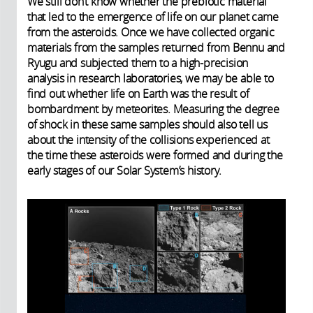
We still don’t know whether the prebiotic material
that led to the emergence of life on our planet came
from the asteroids. Once we have collected organic
materials from the samples returned from Bennu and
Ryugu and subjected them to a high-precision
analysis in research laboratories, we may be able to
find out whether life on Earth was the result of
bombardment by meteorites. Measuring the degree
of shock in these same samples should also tell us
about the intensity of the collisions experienced at
the time these asteroids were formed and during the
early stages of our Solar System’s history.