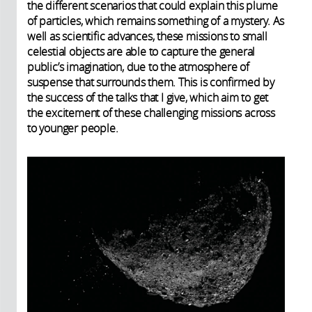
the different scenarios that could explain this plume
of particles, which remains something of a mystery. As
well as scientific advances, these missions to small
celestial objects are able to capture the general
public’s imagination, due to the atmosphere of
suspense that surrounds them. This is confirmed by
the success of the talks that I give, which aim to get
the excitement of these challenging missions across
to younger people.