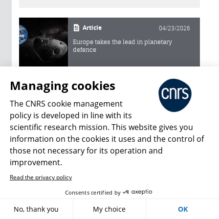
Article
04/23/2026
Europe takes the lead in planetary
defence
Article
02/12/2024
Managing cookies
An asteroid reveals its secrets
The CNRS cookie management
policy is developed in line with its
Article
05/21/2018
scientific research mission. This website gives you
information on the cookies it uses and the control of
An Alien Asteroid in our Midst
those not necessary for its operation and
improvement.
Article
09/13/2016
Read the privacy policy
Gaia: the Great Galactic Map
Consents certified by
No, thank you
My choice
OK