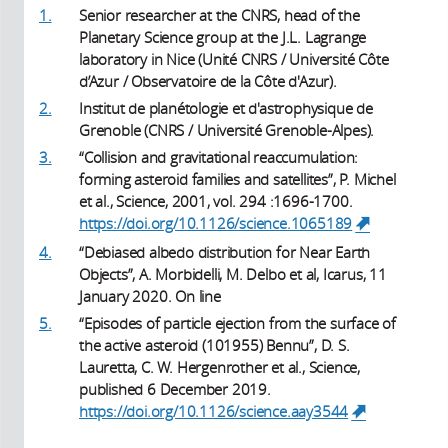
1.
Senior researcher at the CNRS, head of the
Planetary Science group at the J.L. Lagrange
laboratory in Nice (Unité CNRS / Université Côte
d’Azur / Observatoire de la Côte d'Azur).
2.
Institut de planétologie et d'astrophysique de
Grenoble (CNRS / Université Grenoble-Alpes).
3.
“Collision and gravitational reaccumulation:
forming asteroid families and satellites”, P. Michel
et al., Science, 2001, vol. 294 :1696-1700.
https://doi.org/10.1126/science.1065189
(link is
external)
4.
“Debiased albedo distribution for Near Earth
Objects”, A. Morbidelli, M. Delbo et al, Icarus, 11
January 2020. On line
5.
“Episodes of particle ejection from the surface of
the active asteroid (101955) Bennu”, D. S.
Lauretta, C. W. Hergenrother et al., Science,
published 6 December 2019.
https://doi.org/10.1126/science.aay3544
(link is
external)