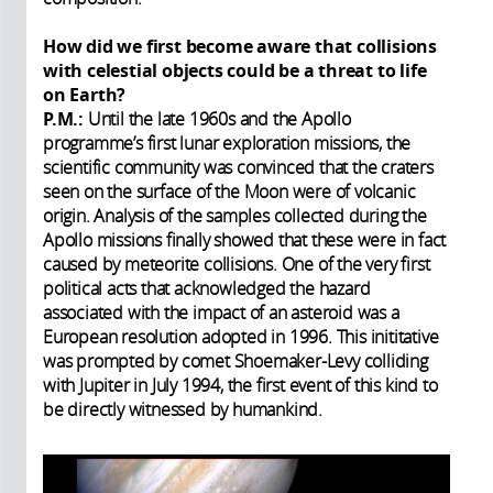
How did we first become aware that collisions
with celestial objects could be a threat to life
on Earth?
P.M.:
Until the late 1960s and the Apollo
programme’s first lunar exploration missions, the
scientific community was convinced that the craters
seen on the surface of the Moon were of volcanic
origin. Analysis of the samples collected during the
Apollo missions finally showed that these were in fact
caused by meteorite collisions. One of the very first
political acts that acknowledged the hazard
associated with the impact of an asteroid was a
European resolution adopted in 1996. This inititative
was prompted by comet Shoemaker-Levy colliding
with Jupiter in July 1994, the first event of this kind to
be directly witnessed by humankind.