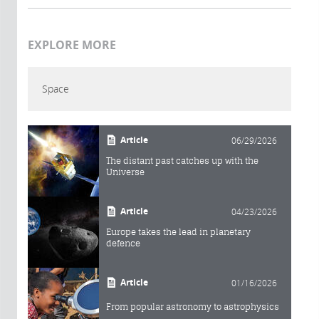
EXPLORE MORE
Space
Article
06/29/2026
The distant past catches up with the
Universe
Article
04/23/2026
Europe takes the lead in planetary
defence
Article
01/16/2026
From popular astronomy to astrophysics