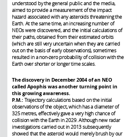
understood by the general public and the media,
aimed to provide a measurement of the impact
hazard associated with any asteroids threatening the
Earth. At the same time, an increasing number of
NEOs were discovered, and the initial calculations of
their paths, obtained from their estimated orbits
(which are still very uncertain when they are carried
out on the basis of early observations), sometimes
resulted in a non-zero probability of collision with the
Earth over shorter or longer time scales.
The discovery in December 2004 of an NEO
called Apophis was another turning point in
this growing awareness.
P.M.:
Trajectory calculations based on the initial
observations of the object, which has a diameter of
325 metres, effectively gave a very high chance of
collision with the Earth in 2029. Although new radar
investigations carried out in 2013 subsequently
showed that the asteroid would merely brush by our