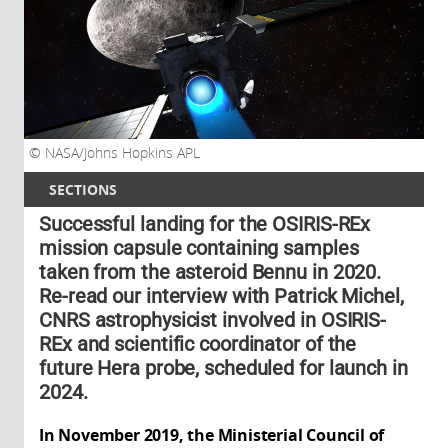
NASA/Johns Hopkins APL
SECTIONS
Successful landing for the OSIRIS-REx
mission capsule containing samples
taken from the asteroid Bennu in 2020.
Re-read our interview with Patrick Michel,
CNRS astrophysicist involved in OSIRIS-
REx and scientific coordinator of the
future Hera probe, scheduled for launch in
2024.
In November 2019, the Ministerial Council of