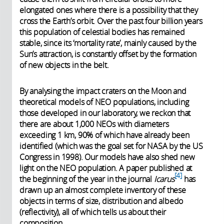
elongated ones where there is a possibility that they
cross the Earth’s orbit. Over the past four billion years
this population of celestial bodies has remained
stable, since its ‘mortality rate’, mainly caused by the
Sun’s attraction, is constantly offset by the formation
of new objects in the belt.
By analysing the impact craters on the Moon and
theoretical models of NEO populations, including
those developed in our laboratory, we reckon that
there are about 1,000 NEOs with diameters
exceeding 1 km, 90% of which have already been
identified (which was the goal set for NASA by the US
Congress in 1998). Our models have also shed new
light on the NEO population. A paper published at
4
the beginning of the year in the journal
Icarus
has
drawn up an almost complete inventory of these
objects in terms of size, distribution and albedo
(reflectivity), all of which tells us about their
composition.