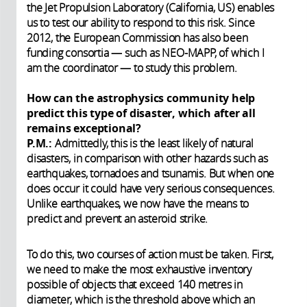
the Jet Propulsion Laboratory (California, US) enables
us to test our ability to respond to this risk. Since
2012, the European Commission has also been
funding consortia — such as NEO-MAPP, of which I
am the coordinator — to study this problem.
How can the astrophysics community help
predict this type of disaster, which after all
remains exceptional?
P.M.:
Admittedly, this is the least likely of natural
disasters, in comparison with other hazards such as
earthquakes, tornadoes and tsunamis. But when one
does occur it could have very serious consequences.
Unlike earthquakes, we now have the means to
predict and prevent an asteroid strike.
To do this, two courses of action must be taken. First,
we need to make the most exhaustive inventory
possible of objects that exceed 140 metres in
diameter, which is the threshold above which an