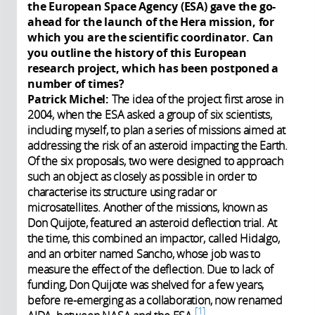
the European Space Agency (ESA) gave the go-
ahead for the launch of the Hera mission, for
which you are the scientific coordinator. Can
you outline the history of this European
research project, which has been postponed a
number of times?
Patrick Michel:
The idea of the project first arose in
2004, when the ESA asked a group of six scientists,
including myself, to plan a seri
es of missions aimed at
addressing the risk of an asteroid impacting the Earth.
Of the six proposals, two were designed to approach
such an object as closely as possible in order to
characterise its structure using radar or
microsatellites. Another of the missions, known as
Don Quijote, featured an asteroid deflection trial. At
the time, this combined an impactor, called Hidalgo,
and an orbiter named Sancho, whose job was to
measure the effect of the deflection. Due to lack of
funding, Don Quijote was shelved for a few years,
before re-emerging as a collaboration, now renamed
1