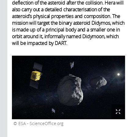
deflection of the asteroid after the collision. Hera will
also carry out a detailed characterisation of the
asteroid’s physical properties and composition. The
mission will target the binary asteroid Didymos, which
is made up of a principal body and a smaller one in
orbit around it, informally named Didymoon, which
will be impacted by DART.
ESA - ScienceOffice.org