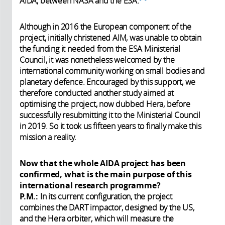
AIDA, between NASA and the ESA.
Although in 2016 the European component of the
project, initially christened AIM, was unable to obtain
the funding it needed from the ESA Ministerial
Council, it was nonetheless welcomed by the
international community working on small bodies and
planetary defence. Encouraged by this support, we
therefore conducted another study aimed at
optimising the project, now dubbed Hera, before
successfully resubmitting it to the Ministerial Council
in 2019. So it took us fifteen years to finally make this
mission a reality.
Now that the whole AIDA project has been
confirmed, what is the main purpose of this
international research programme?
P.M.:
In its current configuration, the project
combines the DART impactor, designed by the US,
and the Hera orbiter, which will measure the