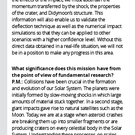
momentum transferred by the shock, the properties
of the crater, and Didymoon’s structure. This
information will also enable us to validate the
deflection technique as well as the numerical impact
simulations so that they can be applied to other
scenarios with a higher confidence level. Without this
direct data obtained in a real-life situation, we will not
be in a position to make any progress in this area.
What significance does this mission have from
the point of view of fundamental research?
P.M.:
Collisions have been crucial in the formation
and evolution of our Solar System. The planets were
initially formed by slow-moving shocks in which large
amounts of material stuck together. In a second stage,
giant impacts gave rise to natural satellites such as the
Moon. Today, we are at a stage when asteroid crashes
are breaking them up into smaller fragments or are
producing craters on every celestial body in the Solar
System. Understanding these processes, on scales