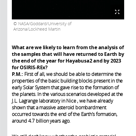
NASA/Goddard/University of
Arizona/Lockheed Martin
What are we likely to learn from the analysis of
the samples that will have returned to Earth by
the end of the year for Hayabusa2 and by 2023
for OSIRIS-REx?
P.M.:
First of all, we should be able to determine the
properties of the basic building blocks present in the
early Solar System that gave rise to the formation of
the planets. In the various scenarios developed at the
J.L. Lagrange laboratory in Nice , we have already
shown that a massive asteroid bombardment
occurred towards the end of the Earth's formation,
around 4.7 billion years ago.