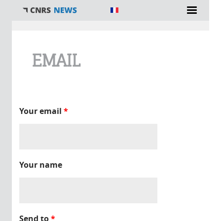
You are here
EMAIL
Your email
*
Your name
Send to
*