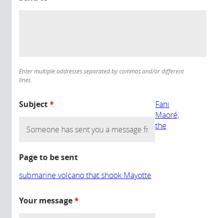
Enter multiple addresses separated by commas and/or different
lines.
Subject
*
Fani
Maoré,
the
Page to be sent
submarine volcano that shook Mayotte
Your message
*