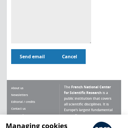
The
French National Center
About us
for Scientific Research
is a
Newsletters
public institution that covers
Editorial / credits
all scientific disciplines. It is
Contact us
Europe’s largest fundamental
scientific agency.
Terms of use
Site map
Managing cookies
What is the CNRS ?