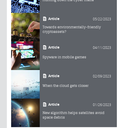
Article
05/22/2023
Towards environmentally-friendly
cryptoassets?
Article
04/11/2023
Spyware in mobile games
Article
02/09/2023
When the cloud gets closer
Article
01/26/2023
New algorithm helps satellites avoid
space debris