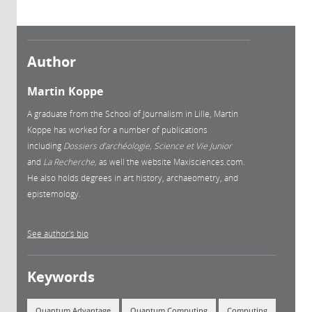
Author
Martin Koppe
A graduate from the School of Journalism in Lille, Martin
Koppe has worked for a number of publications
including
Dossiers d’archéologie, Science et Vie Junior
and
La
Recherche,
as well the website Maxisciences.com.
He also holds degrees in art history, archaeometry, and
epistemology.
See author's bio
Keywords
Quantum Advantage
Quantum Computing
Computing