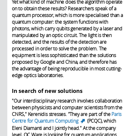
Yet what kind of machine does the algorithm operate
on to obtain these results? Researchers speak of a
quantum processor, which is more specialised than a
quantum computer: the system functions with
photons, which carry qubits generated by a laser and
manipulated by an optic circuit. The light is then
detected, and the results of the detection are
processed in order to solve the problem. The
equipment is less sophisticated than the solutions
proposed by Google and China, and therefore has
the advantage of being reproducible in most cutting-
edge optics laboratories.
In search of new solutions
"Our interdisciplinary research involves collaboration
between physicists and computer scientists from the
CNRS," Kerenidis stresses. "They are part of the
Paris
Centre for Quantum Computing
(PCQC), which
(link is external)
Eleni Diamanti and I jointly head." At the company
level, QC Ware is looking for quantum applications