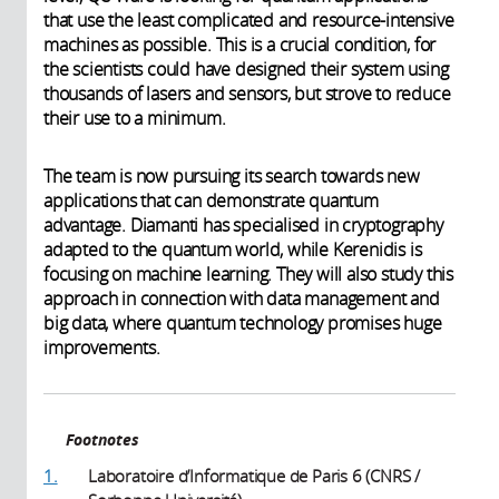
that use the least complicated and resource-intensive
machines as possible. This is a crucial condition, for
the scientists could have designed their system using
thousands of lasers and sensors, but strove to reduce
their use to a minimum.
The team is now pursuing its search towards new
applications that can demonstrate quantum
advantage. Diamanti has specialised in cryptography
adapted to the quantum world, while Kerenidis is
focusing on machine learning. They will also study this
approach in connection with data management and
big data, where quantum technology promises huge
improvements.
Footnotes
1.
Laboratoire d’Informatique de Paris 6 (CNRS /