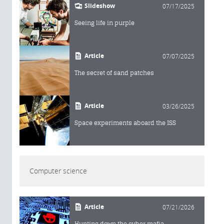
Slideshow
07/17/2025
Seeing life in purple
Article
07/07/2025
The secret of sand patches
Article
03/26/2025
Space experiments aboard the ISS
Computer science
Article
07/21/2026
Hunting down the cyber mafia