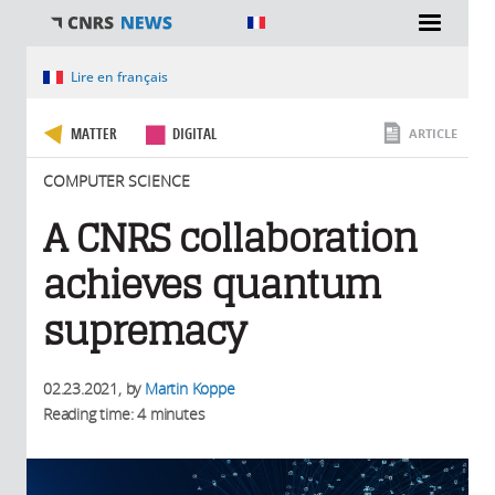
You are here
Lire en français
MATTER
DIGITAL
ARTICLE
COMPUTER SCIENCE
A CNRS collaboration
achieves quantum
supremacy
02.23.2021
, by
Martin Koppe
Reading time: 4 minutes