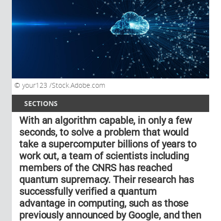
your123 /Stock.Adobe.com
SECTIONS
With an algorithm capable, in only a few
seconds, to solve a problem that would
take a supercomputer billions of years to
work out, a team of scientists including
members of the CNRS has reached
quantum supremacy. Their research has
successfully verified a quantum
advantage in computing, such as those
previously announced by Google, and then