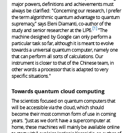
major powers, definitions and achievements must
always be clarified: "Concerning our research, I prefer
the term algorithmic quantum advantage to quantum
supremacy," says Eleni Diamanti, co-author of the
1
study and senior researcher at the LIP6.
"The
machine designed by Google can only perform a
particular task so far, although it is meant to evolve
towards a universal quantum computer, namely one
that can perform all sorts of calculations. Our
instrument is closer to that of the Chinese team, in
other words a processor that is adapted to very
specific situations."
Towards quantum cloud computing
The scientists focused on quantum computers that
will be accessible via the cloud, which should
become their most common form of use in coming
years. "Just as we don't have a supercomputer at
home, these machines will mainly be available online