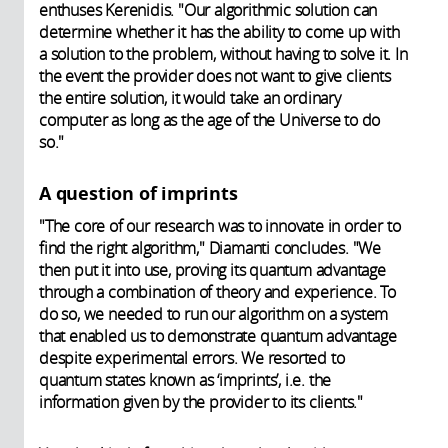
enthuses Kerenidis. "Our algorithmic solution can
determine whether it has the ability to come up with
a solution to the problem, without having to solve it. In
the event the provider does not want to give clients
the entire solution, it would take an ordinary
computer as long as the age of the Universe to do
so."
A question of imprints
"The core of our research was to innovate in order to
find the right algorithm," Diamanti concludes. "We
then put it into use, proving its quantum advantage
through a combination of theory and experience. To
do so, we needed to run our algorithm on a system
that enabled us to demonstrate quantum advantage
despite experimental errors. We resorted to
quantum states known as ‘imprints’, i.e. the
information given by the provider to its clients."