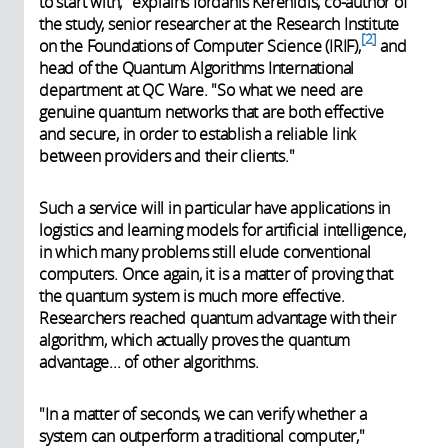
to start with," explains Iordanis Kerenidis, co-author of
the study, senior researcher at the Research Institute
2
on the Foundations of Computer Science (IRIF),
and
head of the Quantum Algorithms International
department at QC Ware. "So what we need are
genuine quantum networks that are both effective
and secure, in order to establish a reliable link
between providers and their clients."
Such a service will in particular have applications in
logistics and learning models for artificial intelligence,
in which many problems still elude conventional
computers. Once again, it is a matter of proving that
the quantum system is much more effective.
Researchers reached quantum advantage with their
algorithm, which actually proves the quantum
advantage... of other algorithms.
"In a matter of seconds, we can verify whether a
system can outperform a traditional computer,"