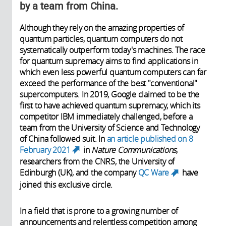
by a team from China.
Although they rely on the amazing properties of
quantum particles, quantum computers do not
systematically outperform today's machines. The race
for quantum supremacy aims to find applications in
which even less powerful quantum computers can far
exceed the performance of the best "conventional"
supercomputers. In 2019, Google claimed to be the
first to have achieved quantum supremacy, which its
competitor IBM immediately challenged, before a
team from the University of Science and Technology
of China followed suit. In
an article published on 8
February 2021
in
Nature Communications
,
(link is external)
researchers from the CNRS, the University of
Edinburgh (UK), and the company
QC Ware
have
(link is
joined this exclusive circle.
external)
In a field that is prone to a growing number of
announcements and relentless competition among