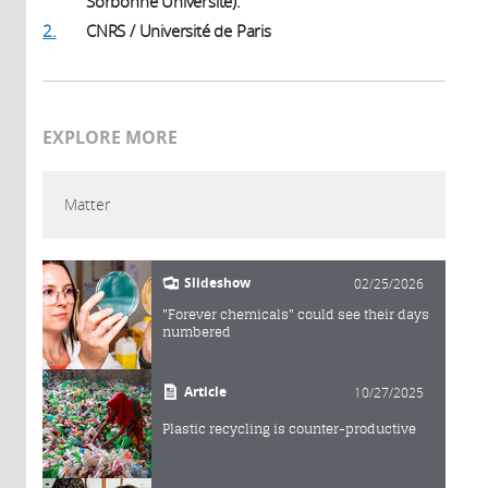
Sorbonne Université).
2.
CNRS / Université de Paris
EXPLORE MORE
Matter
Slideshow
02/25/2026
"Forever chemicals" could see their days
numbered
Article
10/27/2025
Plastic recycling is counter-productive