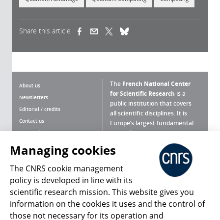
Share this article
(link is external)
(link is external)
(link is external)
The
French National Center
About us
for Scientific Research
is a
Newsletters
public institution that covers
Editorial / credits
all scientific disciplines. It is
Contact us
Europe’s largest fundamental
scientific agency.
Terms of use
Site map
Managing cookies
What is the CNRS ?
Personal data
The CNRS cookie management
Magazine archives
Press Room
policy is developed in line with its
scientific research mission. This website gives you
Follow us
Share
information on the cookies it uses and the control of
those not necessary for its operation and