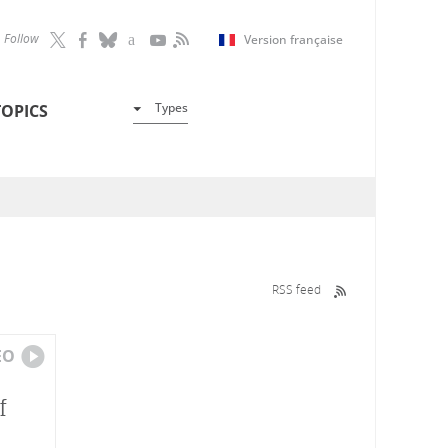
Follow
Version française
Types
TOPICS
RSS feed
EO
f