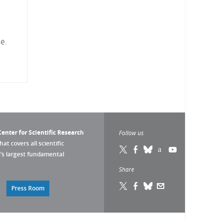
e.
enter for Scientific Research
Follow us
that covers all scientific
pe’s largest fundamental
Share
Press Room