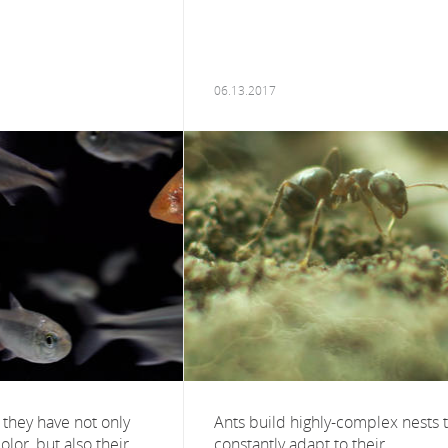
06.13.2017
 they have not only
Ants build highly-complex nests 
color, but also their
constantly adapt to their