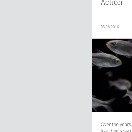
Action
03.28.2018
Over the years,
lost their gray 