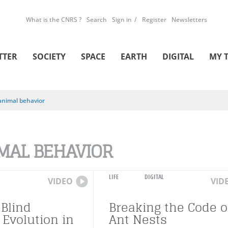
What is the CNRS ?
Search
Sign in
Register
Newsletters
TTER
SOCIETY
SPACE
EARTH
DIGITAL
MY 
animal behavior
MAL BEHAVIOR
LIFE
DIGITAL
VIDEO
VID
 Blind
Breaking the Code o
 Evolution in
Ant Nests