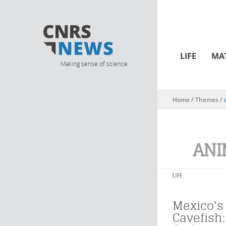
LIFE
MA
Making sense of science
Home
/ Themes /
You are here
ANI
LIFE
Mexico's
Cavefish: