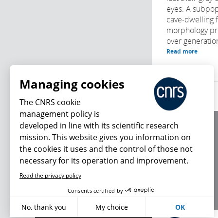
eyes. A subpop
cave-dwelling f
morphology pr
over generation
Read more
Managing cookies
The CNRS cookie
management policy is
developed in line with its scientific research
About us
mission. This website gives you information on
Editorial / credits
the cookies it uses and the control of those not
Terms of use
necessary for its operation and improvement.
Personal data
Read the privacy policy
What's new
Consents certified by
No, thank you
My choice
OK