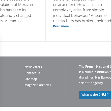
ulation of Mexican
environment. How can such
ish has seen its
complexity arise from simple
ofoundly changed
individual behaviors? A team of
s. A team of...
researchers has broken their cod
Read more
The
French National C
Newsletters
is a public institution 
Contact us
disciplines. It is Euro
Site map
scientific agency.
Magazine archives
What is the CNRS ?