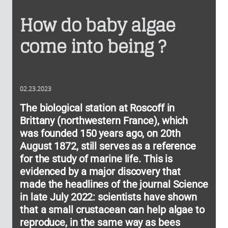
How do baby algae
come into being ?
02.23.2023
The biological station at Roscoff in
Brittany (northwestern France), which
was founded 150 years ago, on 20th
August 1872, still serves as a reference
for the study of marine life. This is
evidenced by a major discovery that
made the headlines of the journal Science
in late July 2022: scientists have shown
that a small crustacean can help algae to
reproduce, in the same way as bees