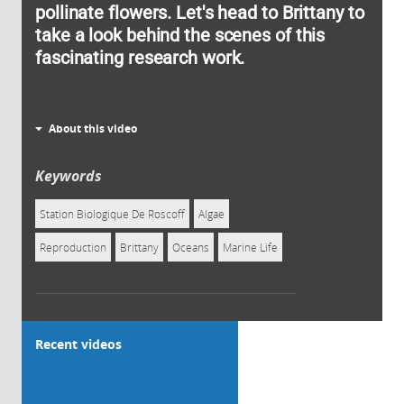
pollinate flowers. Let's head to Brittany to
take a look behind the scenes of this
fascinating research work.
About this video
Keywords
Station Biologique De Roscoff
Algae
Reproduction
Brittany
Oceans
Marine Life
Recent videos