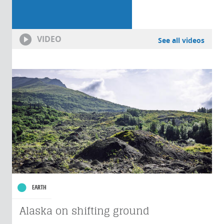
VIDEO
See all videos
EARTH
Alaska on shifting ground