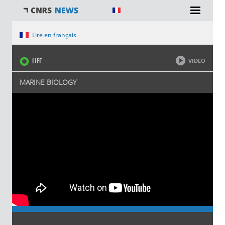
You are here
Lire en français
LIFE
VIDEO
MARINE BIOLOGY