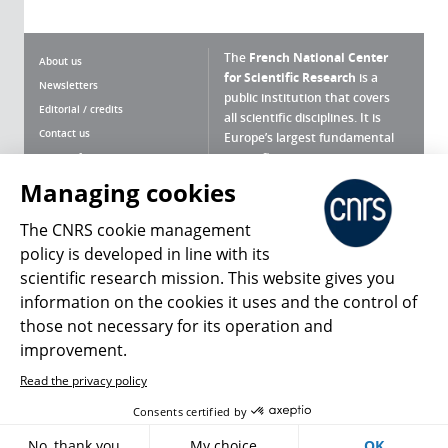
The
French National Center
About us
for Scientific Research
is a
Newsletters
public institution that covers
Editorial / credits
all scientific disciplines. It is
Contact us
Europe’s largest fundamental
scientific agency.
Terms of use
Site map
Managing cookies
What is the CNRS ?
Personal data
The CNRS cookie management
Magazine archives
Press Room
policy is developed in line with its
scientific research mission. This website gives you
Follow us
Share
information on the cookies it uses and the control of
those not necessary for its operation and
improvement.
Read the privacy policy
© 2026, CNRS
Consents certified by
Register
Sign in
Access policy
No, thank you
My choice
OK