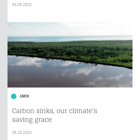
04.09.2025
EARTH
Carbon sinks, our climate's
saving grace
06.28.2024