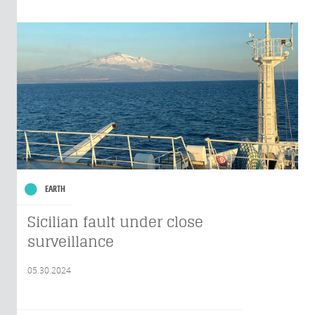
EARTH
Sicilian fault under close
surveillance
05.30.2024