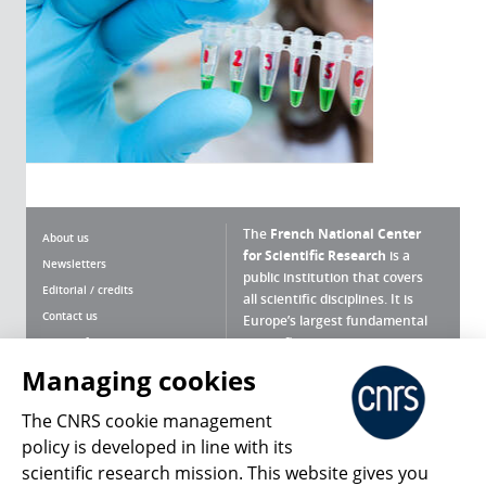
The
French National Center
About us
for Scientific Research
is a
Newsletters
public institution that covers
Editorial / credits
all scientific disciplines. It is
Contact us
Europe’s largest fundamental
scientific agency.
Terms of use
Site map
Managing cookies
What is the CNRS ?
Personal data
The CNRS cookie management
Magazine archives
Press Room
policy is developed in line with its
scientific research mission. This website gives you
Follow us
Share