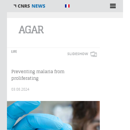
You are here
AGAR
LIFE
SLIDESHOW
Preventing malaria from
proliferating
03.08.2024