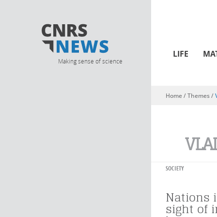
LIFE
MA
Making sense of science
Home
/ Themes /
You are here
VLA
SOCIETY
Nations i
sight of 