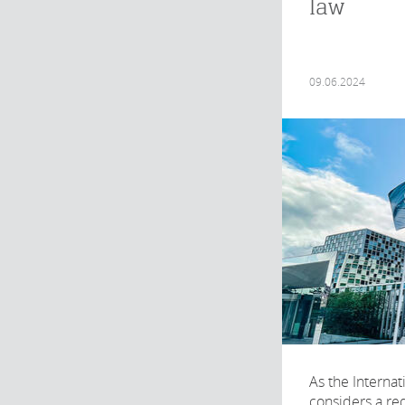
law
09.06.2024
As the Internat
considers a req