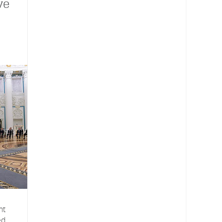
ve
nt
ed,