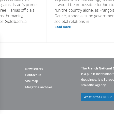
against Israel’s prime
it would be impossible for him t
hree Hamas officials
run the country alone, as Françoi
nst humanity,
Daucé, a specialist on governmen
ez-Goldbach, a...
societal relations in...
Read more
The
French National C
Newsletters
is a public institution 
Contact us
disciplines. It is Euro
Site map
scientific agency.
Magazine archives
What is the CNRS ?