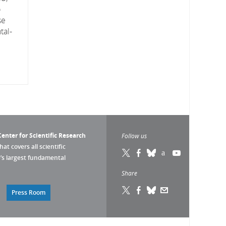
o
se
tal-
enter for Scientific Research
Follow us
that covers all scientific
pe’s largest fundamental
Share
Press Room