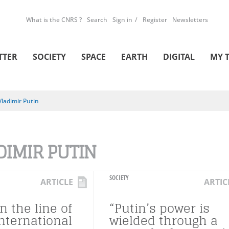
What is the CNRS ?
Search
Sign in
Register
Newsletters
TTER
SOCIETY
SPACE
EARTH
DIGITAL
MY 
Vladimir Putin
DIMIR PUTIN
SOCIETY
ARTICLE
ARTIC
n the line of
“Putin’s power is
international
wielded through a