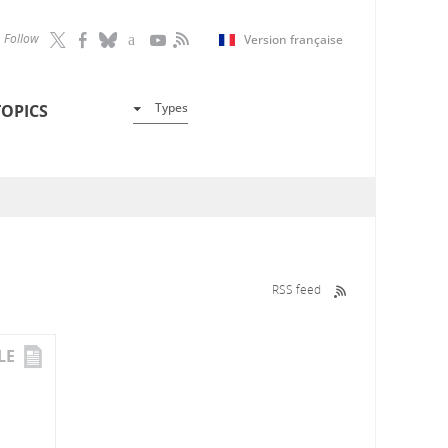
Follow
Version française
Types
TOPICS
RSS feed
LE