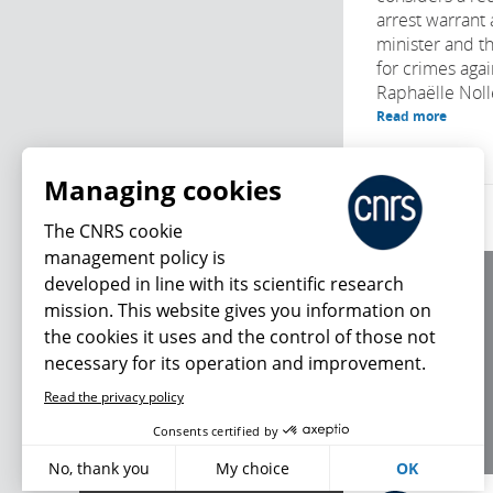
arrest warrant 
minister and t
for crimes agai
Raphaëlle Noll
Read more
Managing cookies
The CNRS cookie
management policy is
developed in line with its scientific research
About us
mission. This website gives you information on
Editorial / credits
the cookies it uses and the control of those not
Terms of use
necessary for its operation and improvement.
Personal data
Read the privacy policy
What's new
Consents certified by
No, thank you
My choice
OK