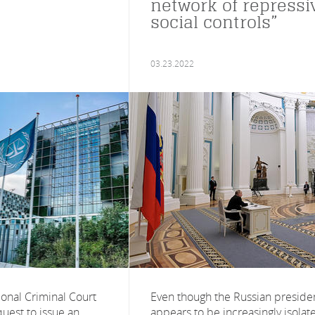
network of repressi
social controls”
03.23.2022
ional Criminal Court
Even though the Russian preside
uest to issue an
appears to be increasingly isolat