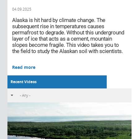
04.09.2025
Alaska is hit hard by climate change. The
subsequent rise in temperatures causes
permafrost to degrade. Without this underground
layer of ice that acts as a cement, mountain
slopes become fragile. This video takes you to
the field to study the Alaskan soil with scientists.
Read more
Recent Videos