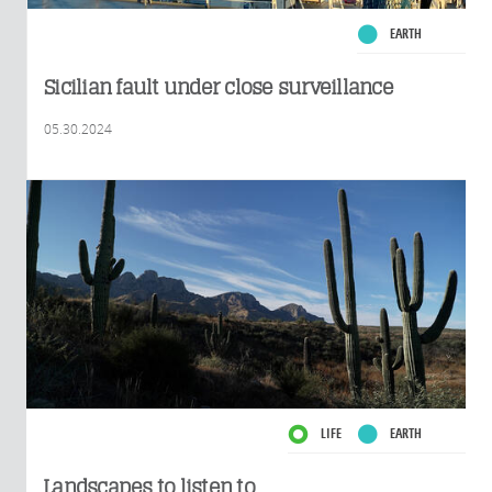
EARTH
Sicilian fault under close surveillance
05.30.2024
LIFE
EARTH
Landscapes to listen to