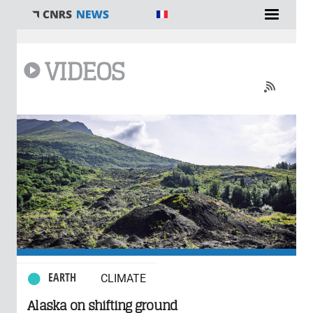
You are here
VIDEOS
0 comments
EARTH
CLIMATE
Alaska on shifting ground