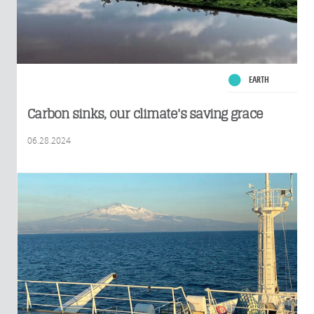
EARTH
Carbon sinks, our climate's saving grace
06.28.2024