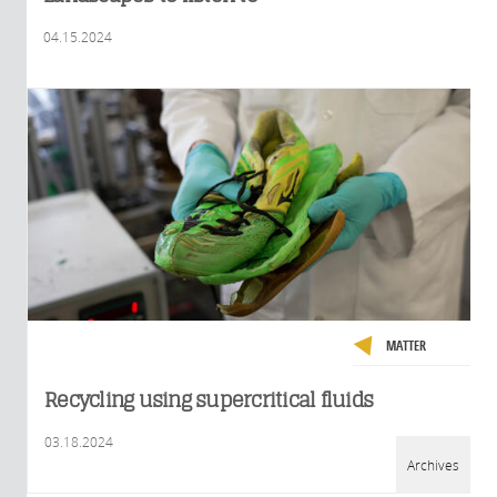
04.15.2024
MATTER
Recycling using supercritical fluids
03.18.2024
Archives