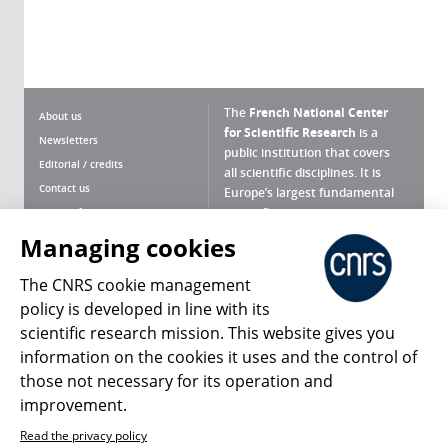
The
French National Center
About us
for Scientific Research
is a
Newsletters
public institution that covers
Editorial / credits
all scientific disciplines. It is
Contact us
Europe’s largest fundamental
scientific agency.
Terms of use
Site map
Managing cookies
What is the CNRS ?
Personal data
The CNRS cookie management
Magazine archives
Press Room
policy is developed in line with its
scientific research mission. This website gives you
Follow us
Share
information on the cookies it uses and the control of
those not necessary for its operation and
improvement.
Read the privacy policy
© 2026, CNRS