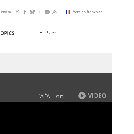
Follow
Version française
Types
TOPICS
VIDEO
-
+
A
A
Print