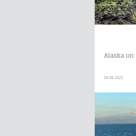
Alaska on 
04.09.2025