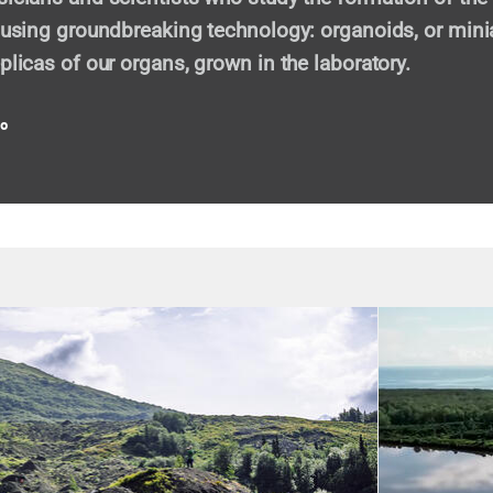
, using groundbreaking technology: organoids, or mini
plicas of our organs, grown in the laboratory.
eo