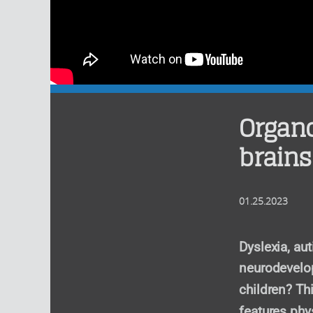
Organo
brains
01.25.2023
Dyslexia, au
neurodevelop
children? Th
features phy