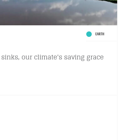
EARTH
sinks, our climate's saving grace