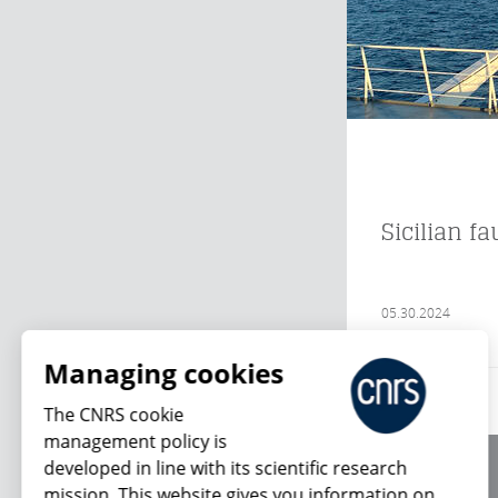
Sicilian f
05.30.2024
Managing cookies
The CNRS cookie
management policy is
developed in line with its scientific research
About us
mission. This website gives you information on