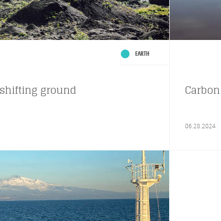
EARTH
shifting ground
Carbon 
06.28.2024