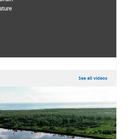
ature
external)
See all videos