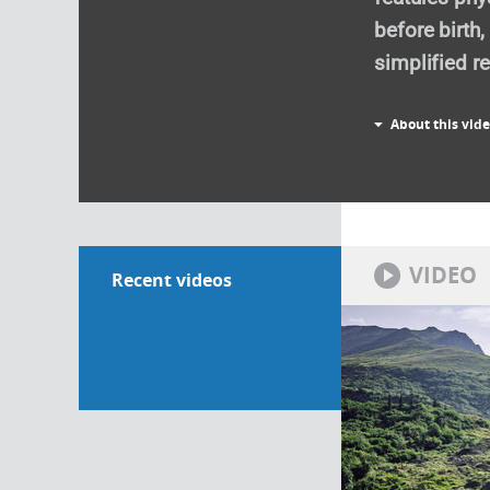
before birth
simplified re
About this vid
VIDEO
Recent videos