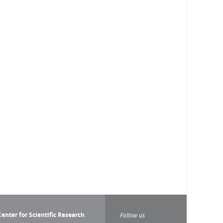
enter for Scientific Research
Follow us