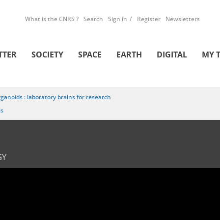
What is the CNRS ?
Search
Sign in
Register
Newsletters
TTER
SOCIETY
SPACE
EARTH
DIGITAL
MY 
ganoids : laboratory brains for research
is
GY