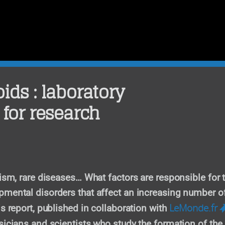
ids : laboratory
 for research
tism, rare diseases… What factors are responsible for 
mental disorders that affect an increasing number o
LeMonde.fr
is report, published in collaboration with
sicians and scientists who study the formation of the 