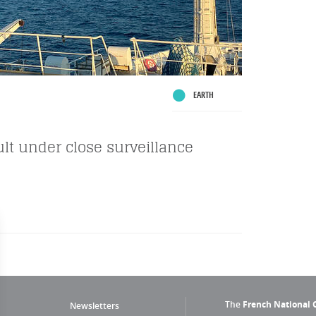
EARTH
ault under close surveillance
The
French National C
Newsletters