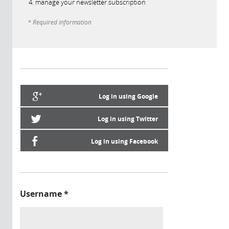
manage your newsletter subscription
* Required information
Log in using Google
Log in using Twitter
Log in using Facebook
Username
*