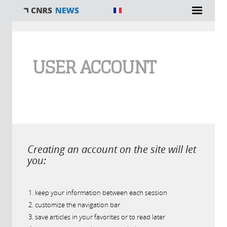
You are here
USER ACCOUNT
Creating an account on the site will let
you:
keep your information between each session
customize the navigation bar
save articles in your favorites or to read later