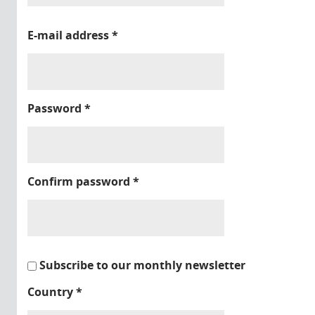
E-mail address
*
Password
*
Confirm password
*
Subscribe to our monthly newsletter
Country
*