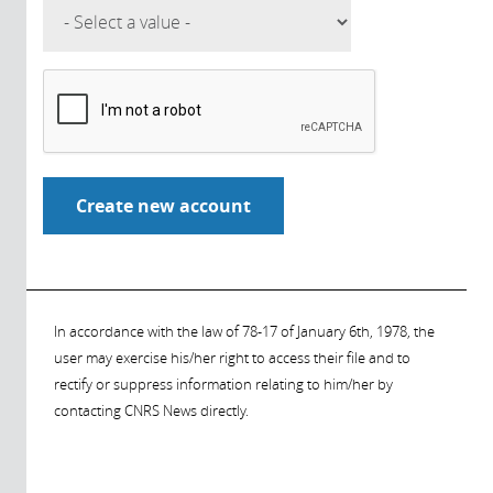
In accordance with the law of 78-17 of January 6th, 1978, the
user may exercise his/her right to access their file and to
rectify or suppress information relating to him/her by
contacting CNRS News directly.