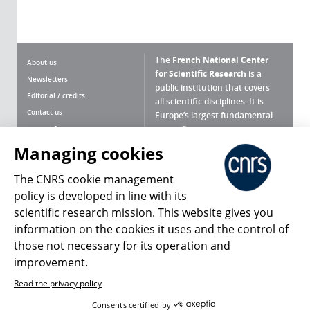
The
French National Center
About us
for Scientific Research
is a
Newsletters
public institution that covers
Editorial / credits
all scientific disciplines. It is
Contact us
Europe’s largest fundamental
scientific agency.
Terms of use
Site map
Managing cookies
What is the CNRS ?
Personal data
The CNRS cookie management
Magazine archives
Press Room
policy is developed in line with its
scientific research mission. This website gives you
Follow us
Share
information on the cookies it uses and the control of
those not necessary for its operation and
improvement.
Read the privacy policy
© 2026, CNRS
Consents certified by