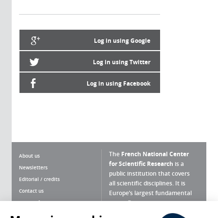
Log in using Google
Log in using Twitter
Log in using Facebook
The
French National Center
About us
for Scientific Research
is a
Newsletters
public institution that covers
Editorial / credits
all scientific disciplines. It is
Contact us
Europe’s largest fundamental
scientific agency.
Terms of use
Site map