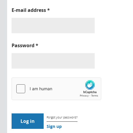
E-mail address
*
Password
*
Forgot your password?
Sign up