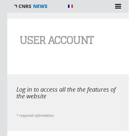
You are here
USER ACCOUNT
Log in to access all the the features of
the website
* required information