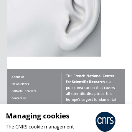
The
French National Center
About us
for Scientific Research
is a
Newsletters
public institution that covers
Editorial / credits
all scientific disciplines. It is
Contact us
Europe’s largest fundamental
scientific agency.
Terms of use
Site map
Managing cookies
What is the CNRS ?
Personal data
The CNRS cookie management
Magazine archives
Press Room