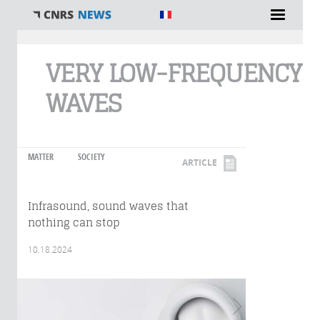
You are here
VERY LOW-FREQUENCY
WAVES
MATTER
SOCIETY
ARTICLE
Infrasound, sound waves that
nothing can stop
10.18.2024