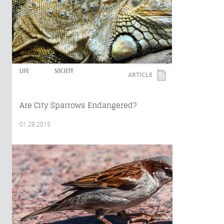
LIFE
SOCIETY
ARTICLE
Are City Sparrows Endangered?
01.29.2015