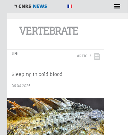
You are here
VERTEBRATE
LIFE
ARTICLE
Sleeping in cold blood
06.04.2026