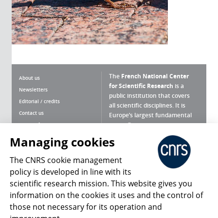
The
French National Center
About us
for Scientific Research
is a
Newsletters
public institution that covers
Editorial / credits
all scientific disciplines. It is
Contact us
Europe’s largest fundamental
scientific agency.
Terms of use
Site map
Managing cookies
What is the CNRS ?
Personal data
The CNRS cookie management
Magazine archives
Press Room
policy is developed in line with its
scientific research mission. This website gives you
Follow us
Share
information on the cookies it uses and the control of
those not necessary for its operation and