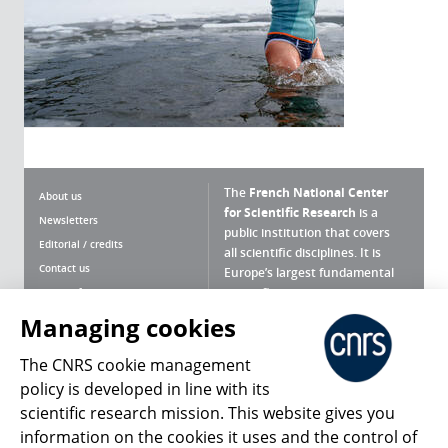
The
French National Center
About us
for Scientific Research
is a
Newsletters
public institution that covers
Editorial / credits
all scientific disciplines. It is
Contact us
Europe’s largest fundamental
scientific agency.
Terms of use
Site map
Managing cookies
What is the CNRS ?
Personal data
The CNRS cookie management
Magazine archives
Press Room
policy is developed in line with its
scientific research mission. This website gives you
Follow us
Share
information on the cookies it uses and the control of