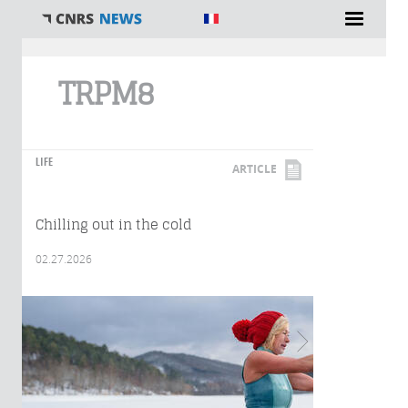
You are here
TRPM8
LIFE
ARTICLE
Chilling out in the cold
02.27.2026