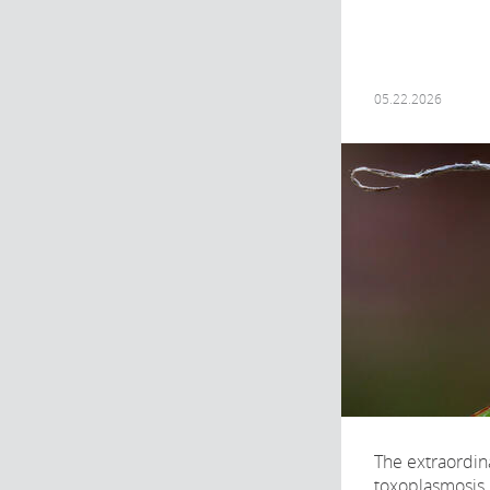
05.22.2026
The extraordin
toxoplasmosis, 