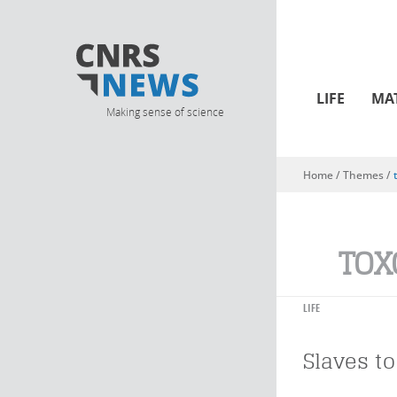
LIFE
MA
Making sense of science
Home
/ Themes /
You are here
TOX
LIFE
Slaves to