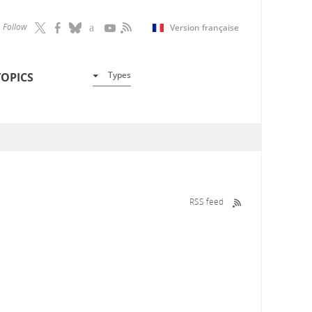
Follow
Version française
Types
TOPICS
RSS feed