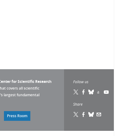
enter for Scientific Research
Follow us
that covers all scientific
pe’s largest fundamental
Share
Press Room