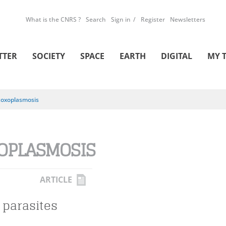
What is the CNRS ?
Search
Sign in
Register
Newsletters
TTER
SOCIETY
SPACE
EARTH
DIGITAL
MY 
toxoplasmosis
OPLASMOSIS
ARTICLE
 parasites