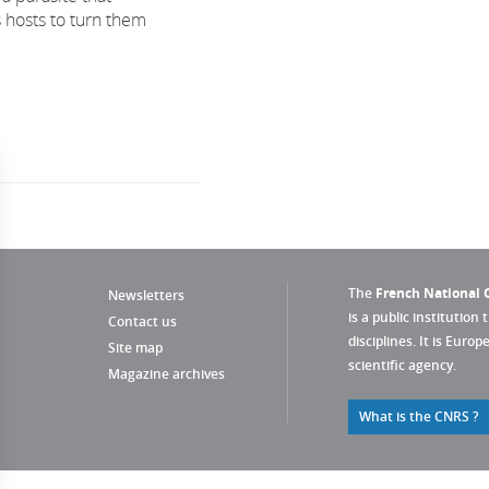
 hosts to turn them
The
French National C
Newsletters
is a public institution 
Contact us
disciplines. It is Euro
Site map
scientific agency.
Magazine archives
What is the CNRS ?