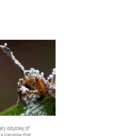
ary odyssey of
a parasite that