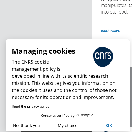
manipulates its
into cat food.
Read more
Managing cookies
The CNRS cookie
management policy is
developed in line with its scientific research
About us
mission. This website gives you information on
Editorial / credits
the cookies it uses and the control of those not
Terms of use
necessary for its operation and improvement.
Personal data
Read the privacy policy
What's new
Consents certified by
No, thank you
My choice
OK