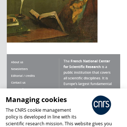
The
French National Center
About us
for Scientific Research
is a
Newsletters
public institution that covers
Editorial / credits
all scientific disciplines. It is
Contact us
Europe’s largest fundamental
scientific agency.
Terms of use
Site map
Managing cookies
What is the CNRS ?
Personal data
The CNRS cookie management
Magazine archives
Press Room
policy is developed in line with its
scientific research mission. This website gives you
Follow us
Share