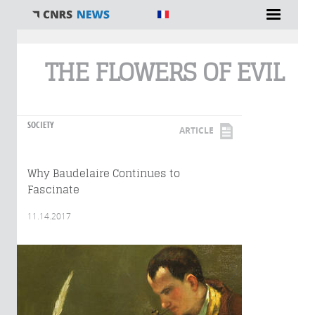
You are here
THE FLOWERS OF EVIL
SOCIETY
ARTICLE
Why Baudelaire Continues to
Fascinate
11.14.2017