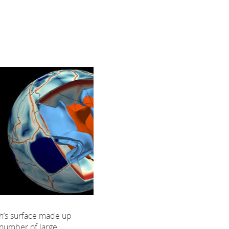
th’s surface made up
 number of large