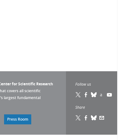
enter for Scientific Research
Follow us
that covers all scientific
pe’s largest fundamental
Share
Press Room