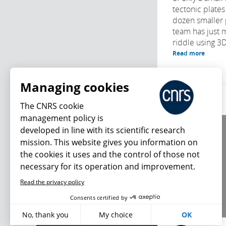
tectonic plates
dozen smaller 
team has just 
riddle using 3D
Read more
Managing cookies
The CNRS cookie
management policy is
developed in line with its scientific research
About us
mission. This website gives you information on
Editorial / credits
the cookies it uses and the control of those not
Terms of use
necessary for its operation and improvement.
Personal data
Read the privacy policy
What's new
Consents certified by
No, thank you
My choice
OK