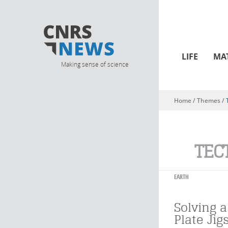
LIFE
MA
Making sense of science
Home
/ Themes /
You are here
TEC
EARTH
Solving a
Plate Jig