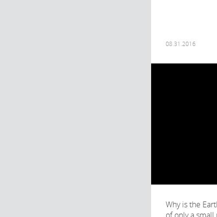
08.31.2016
Why is the Ear
of only a small