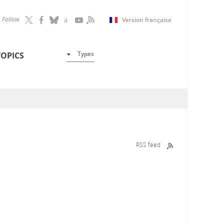
Follow
Version française
Types
TOPICS
RSS feed