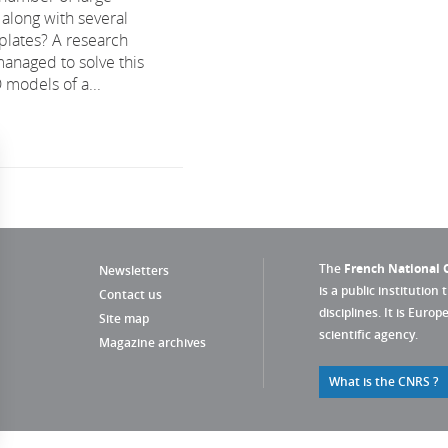
 along with several
plates? A research
managed to solve this
 models of a...
The
French National C
Newsletters
is a public institution 
Contact us
disciplines. It is Euro
Site map
scientific agency.
Magazine archives
What is the CNRS ?