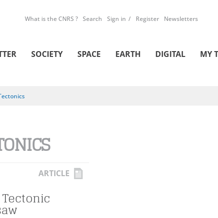
What is the CNRS ?
Search
Sign in
Register
Newsletters
TTER
SOCIETY
SPACE
EARTH
DIGITAL
MY 
Tectonics
TONICS
ARTICLE
 Tectonic
saw