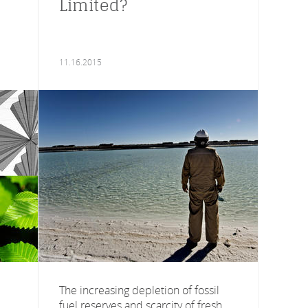
Limited?
11.16.2015
The increasing depletion of fossil
fuel reserves and scarcity of fresh