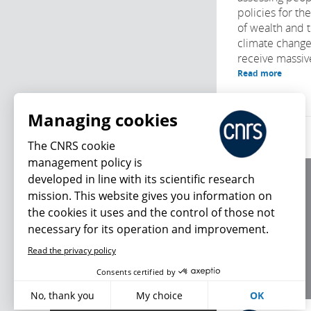
policies for th
of wealth and t
climate chang
receive massive
Read more
Managing cookies
The CNRS cookie
management policy is
developed in line with its scientific research
About us
mission. This website gives you information on
Editorial / credits
the cookies it uses and the control of those not
Terms of use
necessary for its operation and improvement.
Personal data
Read the privacy policy
What's new
Consents certified by
No, thank you
My choice
OK