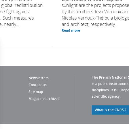
e global redistribution
sunlight are the projects propos
he fight against
by the brothers Teva Vernoux an
e. Such measures
Nicolas Vernoux-Thélot, a biologi
, nearly...
and architect, respectively.
Read more
The
French National C
Newsletters
is a public institution 
Contact us
disciplines. It is Euro
Site map
scientific agency.
Magazine archives
What is the CNRS ?