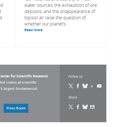
ed
water sources, the exhaustion of ore
d
deposits, and the disappearance of
st
topsoil all raise the question of
whether our planet’s...
Read more
enter for Scientific Research
Follow us
that covers all scientific
pe’s largest fundamental
Share
Press Room