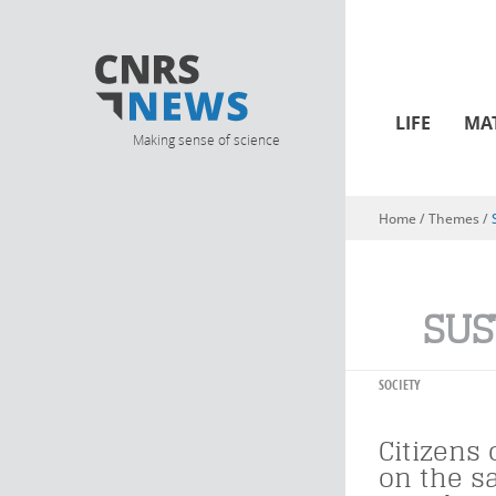
LIFE
MA
Making sense of science
Home
/ Themes /
You are here
SUS
SOCIETY
Citizens 
on the 