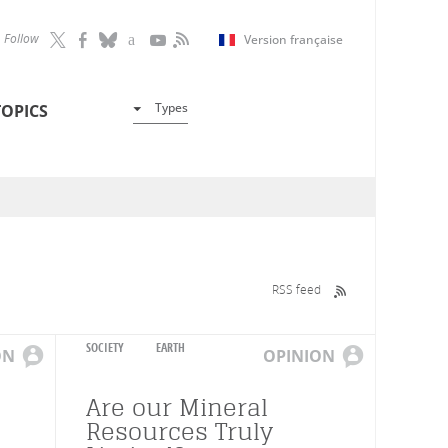
Follow
Version française
Types
TOPICS
RSS feed
SOCIETY
EARTH
ON
OPINION
Are our Mineral
Resources Truly