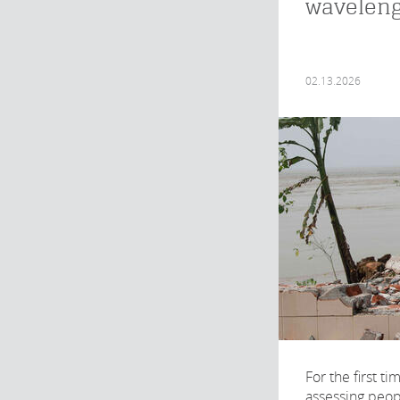
wavelen
02.13.2026
For the first t
assessing peop