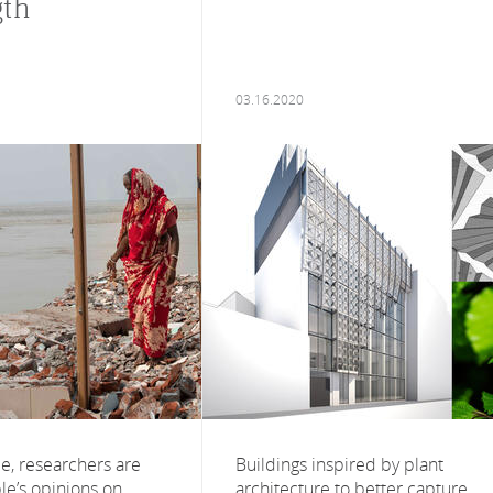
gth
03.16.2020
ime, researchers are
Buildings inspired by plant
le’s opinions on
architecture to better capture