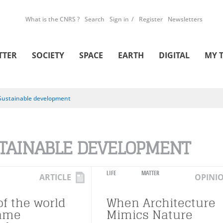
What is the CNRS ?
Search
Sign in
Register
Newsletters
TTER
SOCIETY
SPACE
EARTH
DIGITAL
MY 
Sustainable development
TAINABLE DEVELOPMENT
LIFE
MATTER
ARTICLE
OPINI
of the world
When Architecture
same
Mimics Nature