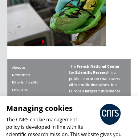
The
French National Center
About us
for Scientific Research
is a
Newsletters
public institution that covers
Editorial / credits
all scientific disciplines. It is
Contact us
Europe’s largest fundamental
scientific agency.
Terms of use
Site map
Managing cookies
What is the CNRS ?
Personal data
The CNRS cookie management
Magazine archives
Press Room
policy is developed in line with its
scientific research mission. This website gives you
Follow us
Share