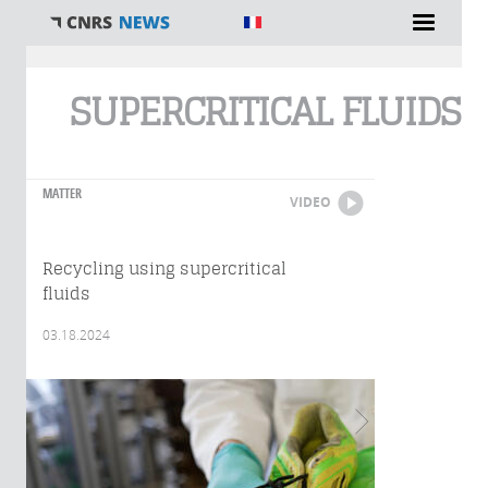
You are here
SUPERCRITICAL FLUIDS
MATTER
VIDEO
Recycling using supercritical
fluids
03.18.2024