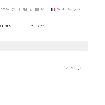
Follow
Version française
Types
TOPICS
RSS feed