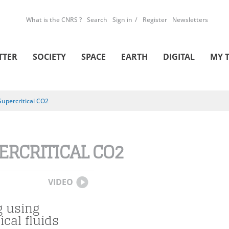
What is the CNRS ?
Search
Sign in
Register
Newsletters
TTER
SOCIETY
SPACE
EARTH
DIGITAL
MY 
Supercritical CO2
ERCRITICAL CO2
VIDEO
g using
ical fluids