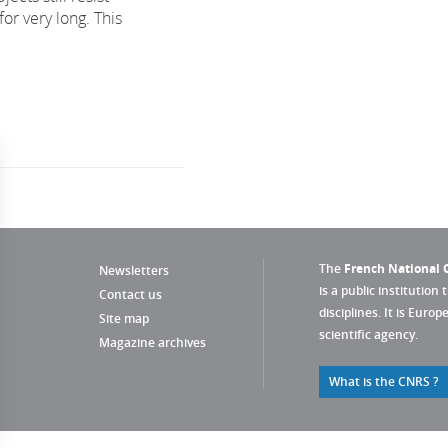
for very long. This
The
French National C
Newsletters
is a public institution 
Contact us
disciplines. It is Euro
Site map
scientific agency.
Magazine archives
What is the CNRS ?