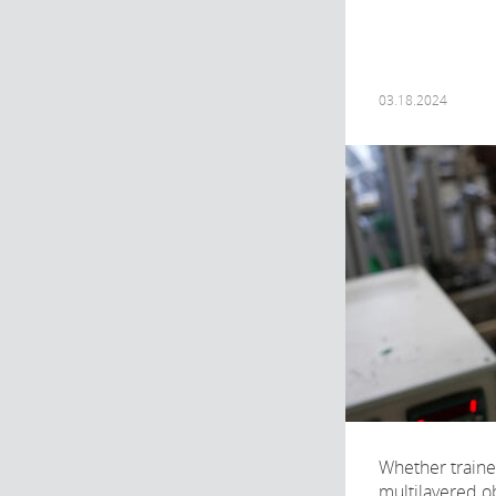
03.18.2024
Whether traine
multilayered obj