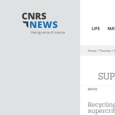
LIFE
MA
Making sense of science
Home
/ Themes /
You are here
SUP
MATTER
Recyclin
supercrit