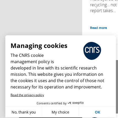
recycling… not 
report takes...
Read more
Managing cookies
The CNRS cookie
management policy is
developed in line with its scientific research
About us
mission. This website gives you information on
Editorial / credits
the cookies it uses and the control of those not
Terms of use
necessary for its operation and improvement.
Personal data
Read the privacy policy
What's new
Consents certified by
No, thank you
My choice
OK