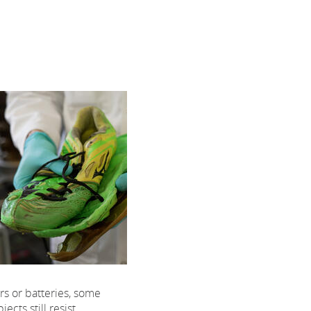
rs or batteries, some
ects still resist