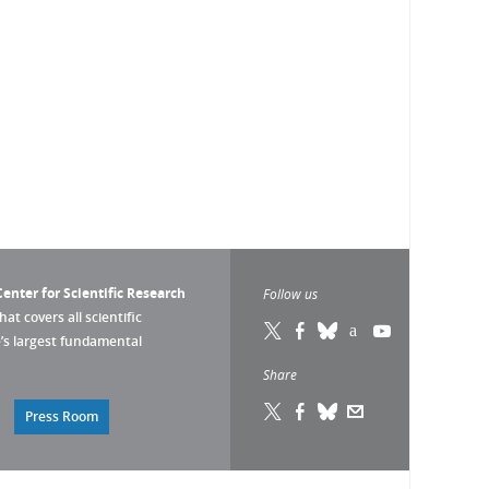
enter for Scientific Research
Follow us
that covers all scientific
pe’s largest fundamental
Share
Press Room