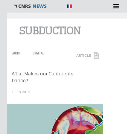
You are here
SUBDUCTION
EARTH
DIGITAL
ARTICLE
What Makes our Continents
Dance?
11.18.2019