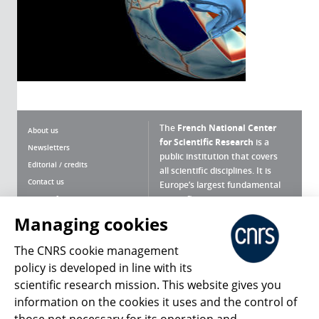
The
French National Center
About us
for Scientific Research
is a
Newsletters
public institution that covers
Editorial / credits
all scientific disciplines. It is
Contact us
Europe’s largest fundamental
scientific agency.
Terms of use
Site map
Managing cookies
What is the CNRS ?
Personal data
The CNRS cookie management
Magazine archives
Press Room
policy is developed in line with its
scientific research mission. This website gives you
Follow us
Share
information on the cookies it uses and the control of