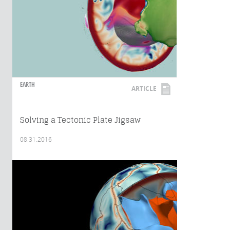
EARTH
ARTICLE
Solving a Tectonic Plate Jigsaw
08.31.2016