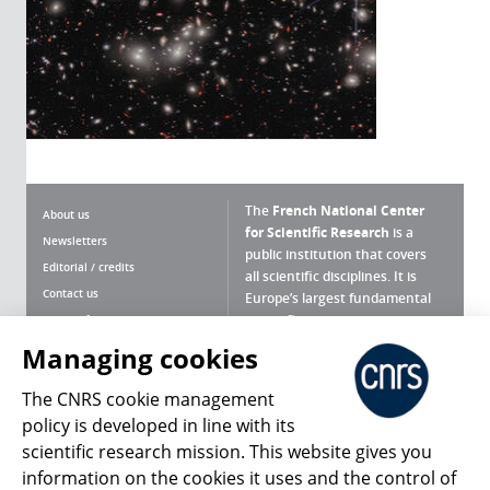
The
French National Center
About us
for Scientific Research
is a
Newsletters
public institution that covers
Editorial / credits
all scientific disciplines. It is
Contact us
Europe’s largest fundamental
scientific agency.
Terms of use
Site map
Managing cookies
What is the CNRS ?
Personal data
The CNRS cookie management
Magazine archives
Press Room
policy is developed in line with its
scientific research mission. This website gives you
Follow us
Share
information on the cookies it uses and the control of