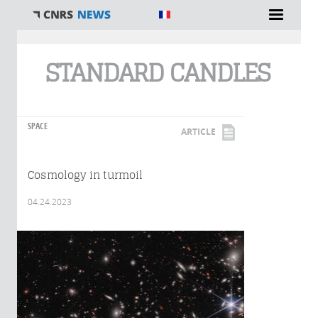
You are here
STANDARD CANDLES
SPACE
ARTICLE
Cosmology in turmoil
04.24.2023