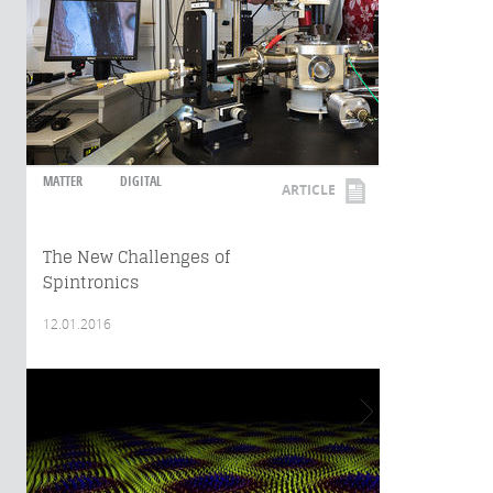
MATTER
DIGITAL
ARTICLE
The New Challenges of
Spintronics
12.01.2016