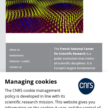
The
French National Center
About us
for Scientific Research
is a
Newsletters
public institution that covers
Editorial / credits
all scientific disciplines. It is
Contact us
Europe’s largest fundamental
scientific agency.
Terms of use
Site map
Managing cookies
What is the CNRS ?
Personal data
The CNRS cookie management
Magazine archives
Press Room
policy is developed in line with its
scientific research mission. This website gives you
Follow us
Share
information on the cookies it uses and the control of