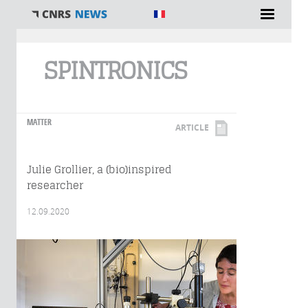
You are here
SPINTRONICS
MATTER
ARTICLE
Julie Grollier, a (bio)inspired
researcher
12.09.2020