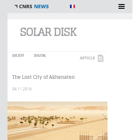
You are here
SOLAR DISK
SOCIETY
DIGITAL
ARTICLE
The Lost City of Akhenaten
04.11.2016