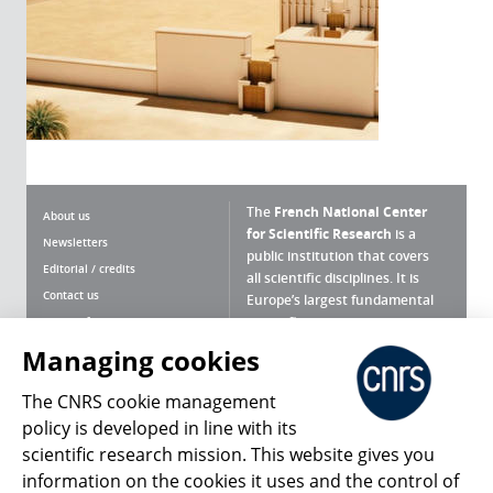
The
French National Center
About us
for Scientific Research
is a
Newsletters
public institution that covers
Editorial / credits
all scientific disciplines. It is
Contact us
Europe’s largest fundamental
scientific agency.
Terms of use
Site map
Managing cookies
What is the CNRS ?
Personal data
The CNRS cookie management
Magazine archives
Press Room
policy is developed in line with its
scientific research mission. This website gives you
Follow us
Share
information on the cookies it uses and the control of